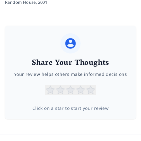
Random House,
2001
Share Your Thoughts
Your review helps others make informed decisions
Click on a star to start your review