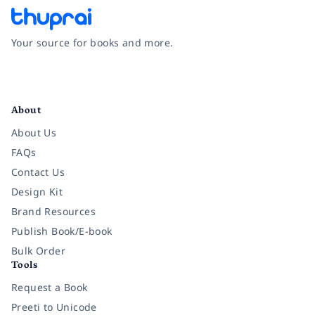
Your source for books and more.
Facebook
Instagram
Twitter
Pinterest
YouTube
LinkedIn
About
About Us
FAQs
Contact Us
Design Kit
Brand Resources
Publish Book/E-book
Bulk Order
Tools
Request a Book
Preeti to Unicode