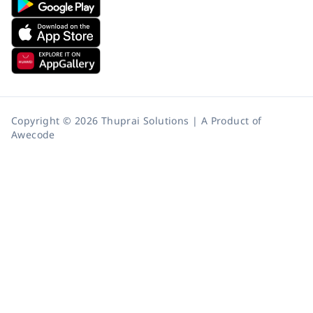
Copyright © 2026 Thuprai Solutions | A Product of
Awecode