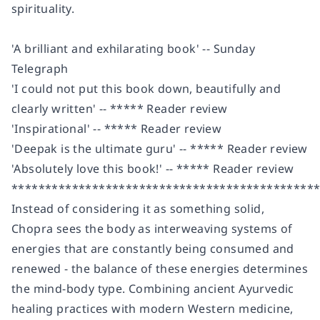
spirituality.
'A brilliant and exhilarating book' --
Sunday
Telegraph
'I could not put this book down, beautifully and
clearly written' -- ***** Reader review
'Inspirational' -- ***** Reader review
'Deepak is the ultimate guru' -- ***** Reader review
'Absolutely love this book!' -- ***** Reader review
*********************************************
Instead of considering it as something solid,
Chopra sees the body as interweaving systems of
energies that are constantly being consumed and
renewed - the balance of these energies determines
the mind-body type. Combining
ancient Ayurvedic
healing practices
with
modern Western medicine
,