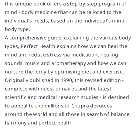
this unique book offers
a step-by-step program of
mind - body medicine
that can be tailored to the
individual's needs, based on the individual's mind-
body type.
A comprehensive guide, explaining the various body
types,
Perfect Health
explains how we can heal the
mind and reduce stress via
meditation, healing
sounds, music and aromatherapy
and how we can
nurture the body by optimising
diet and exercise
.
Originally published in 1990, this revised edition -
complete with questionnaires and the latest
scientific and medical research studies - is destined
to appeal to the millions of Chopra devotees
around the world and
all those in search of balance,
harmony and perfect health
.