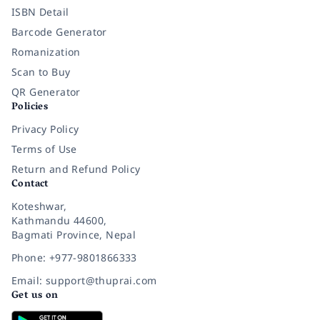
ISBN Detail
Barcode Generator
Romanization
Scan to Buy
QR Generator
Policies
Privacy Policy
Terms of Use
Return and Refund Policy
Contact
Koteshwar,
Kathmandu 44600,
Bagmati Province, Nepal
Phone: +977-9801866333
Email: support@thuprai.com
Get us on