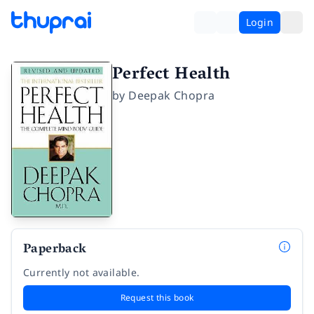
Login
Perfect Health
by
Deepak Chopra
Paperback
Currently not available.
Request this book