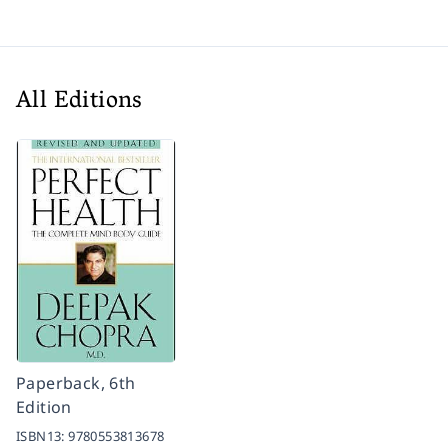
All Editions
Paperback, 6th
Edition
ISBN13:
9780553813678