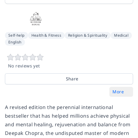
Self-help
Health & Fitness
Religion & Spirituality
Medical
English
No reviews yet
Share
More
A revised edition the perennial international
bestseller that has helped millions achieve physical
and mental healing, rejuvenation and balance from
Deepak Chopra, the undisputed master of modern