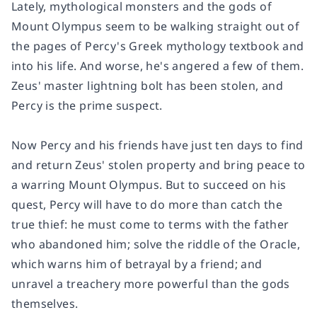
Lately, mythological monsters and the gods of
Mount Olympus seem to be walking straight out of
the pages of Percy's Greek mythology textbook and
into his life. And worse, he's angered a few of them.
Zeus' master lightning bolt has been stolen, and
Percy is the prime suspect.
Now Percy and his friends have just ten days to find
and return Zeus' stolen property and bring peace to
a warring Mount Olympus. But to succeed on his
quest, Percy will have to do more than catch the
true thief: he must come to terms with the father
who abandoned him; solve the riddle of the Oracle,
which warns him of betrayal by a friend; and
unravel a treachery more powerful than the gods
themselves.