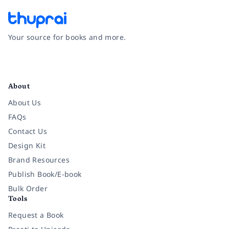
Your source for books and more.
Facebook
Instagram
Twitter
Pinterest
YouTube
LinkedIn
About
About Us
FAQs
Contact Us
Design Kit
Brand Resources
Publish Book/E-book
Bulk Order
Tools
Request a Book