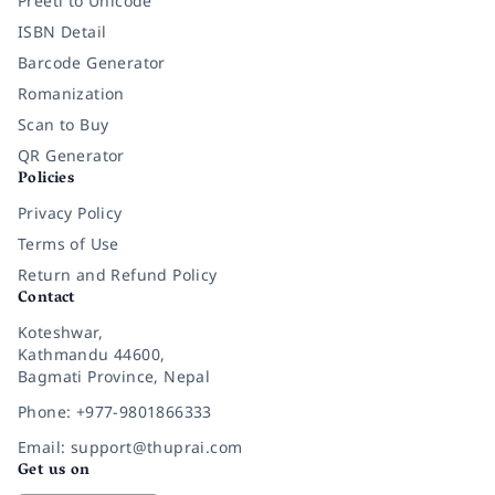
Preeti to Unicode
ISBN Detail
Barcode Generator
Romanization
Scan to Buy
QR Generator
Policies
Privacy Policy
Terms of Use
Return and Refund Policy
Contact
Koteshwar,
Kathmandu 44600,
Bagmati Province, Nepal
Phone: +977-9801866333
Email: support@thuprai.com
Get us on