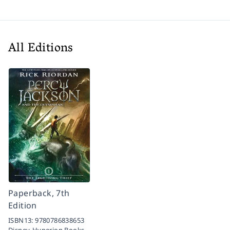
All Editions
Paperback, 7th
Edition
ISBN13:
9780786838653
Disney-Hyperion Books,