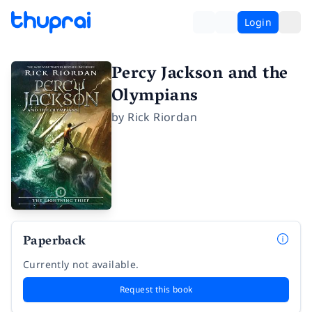
Login
Percy Jackson and the
Olympians
by
Rick Riordan
Paperback
Currently not available.
Request this book