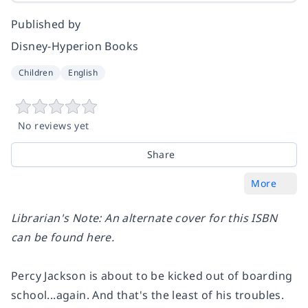
Published by
Disney-Hyperion Books
Children
English
No reviews yet
Share
More
Librarian's Note: An alternate cover for this ISBN
can be found
here
.
Percy Jackson is about to be kicked out of boarding
school...again. And that's the least of his troubles.