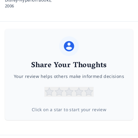
2006
Share Your Thoughts
Your review helps others make informed decisions
Click on a star to start your review