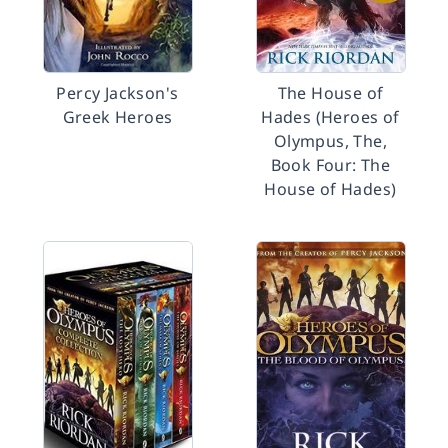
Percy Jackson's
The House of
Greek Heroes
Hades (Heroes of
Olympus, The,
Book Four: The
House of Hades)