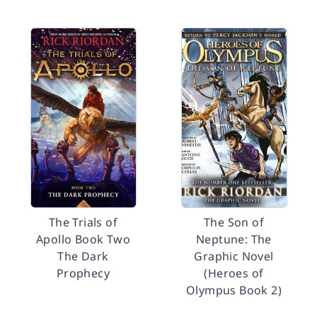
The Trials of
The Son of
Apollo Book Two
Neptune: The
The Dark
Graphic Novel
Prophecy
(Heroes of
Olympus Book 2)