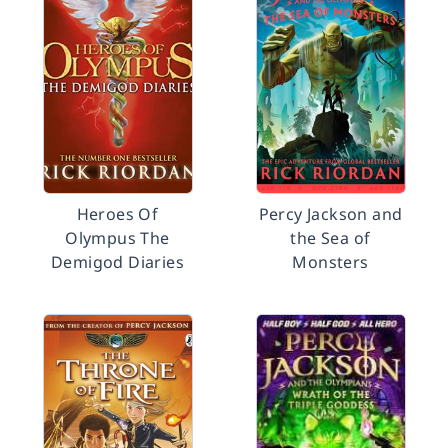
Heroes Of
Percy Jackson and
Olympus The
the Sea of
Demigod Diaries
Monsters