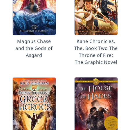
Magnus Chase
Kane Chronicles,
and the Gods of
The, Book Two The
Asgard
Throne of Fire:
The Graphic Novel