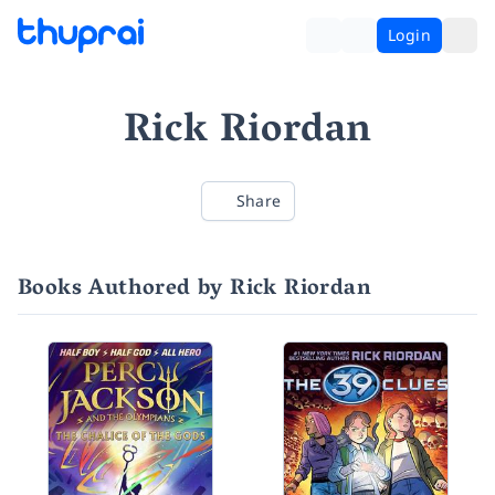
Login
Rick Riordan
Share
Books Authored by Rick Riordan