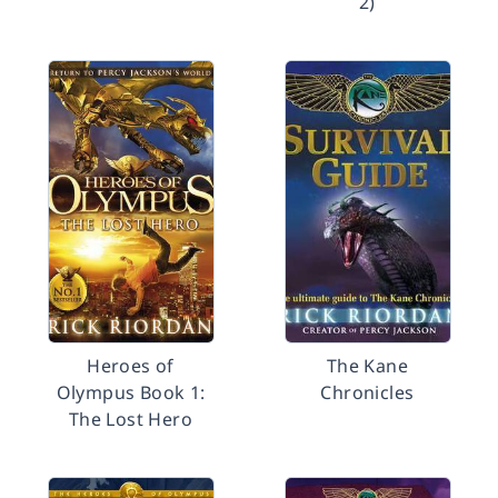
2)
Heroes of
The Kane
Olympus Book 1:
Chronicles
The Lost Hero