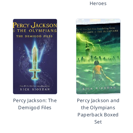
Heroes
Percy Jackson: The
Percy Jackson and
Demigod Files
the Olympians
Paperback Boxed
Set