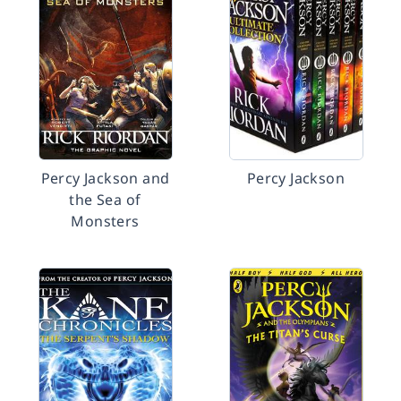
Percy Jackson and
Percy Jackson
the Sea of
Monsters