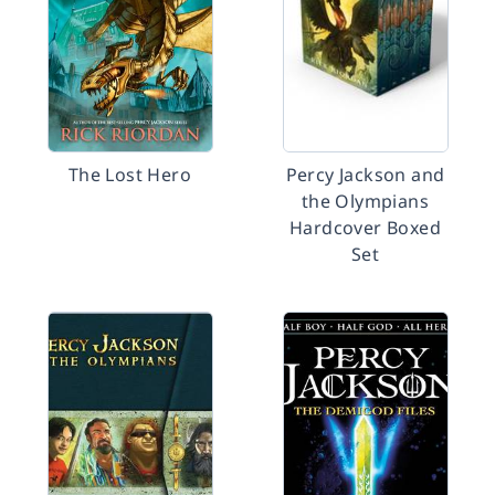
The Lost Hero
Percy Jackson and
the Olympians
Hardcover Boxed
Set