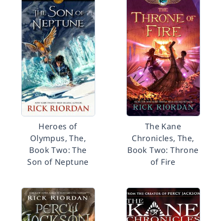
Heroes of
The Kane
Olympus, The,
Chronicles, The,
Book Two: The
Book Two: Throne
Son of Neptune
of Fire