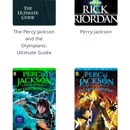
The Percy Jackson
Percy Jackson
and the
Olympians:
Ultimate Guide