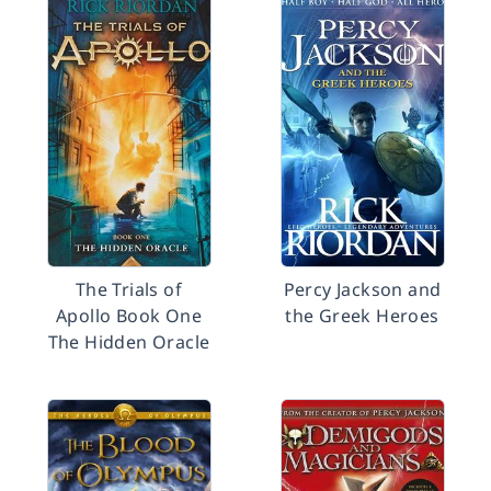
The Trials of
Percy Jackson and
Apollo Book One
the Greek Heroes
The Hidden Oracle