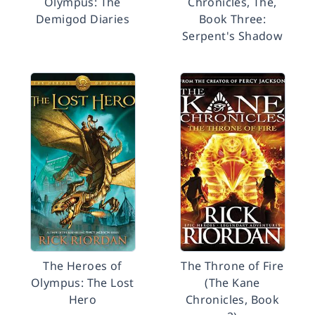
Olympus: The
Chronicles, The,
Demigod Diaries
Book Three:
Serpent's Shadow
The Heroes of
The Throne of Fire
Olympus: The Lost
(The Kane
Hero
Chronicles, Book