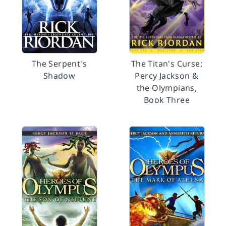
The Serpent's
The Titan's Curse:
Shadow
Percy Jackson &
the Olympians,
Book Three