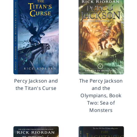
Percy Jackson and
The Percy Jackson
the Titan's Curse
and the
Olympians, Book
Two: Sea of
Monsters