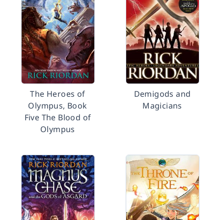
The Heroes of
Demigods and
Olympus, Book
Magicians
Five The Blood of
Olympus