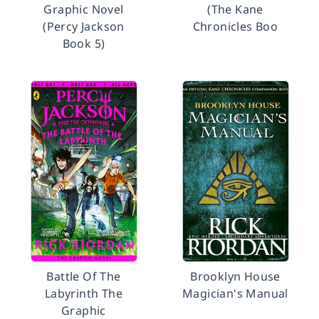
Graphic Novel
(The Kane
(Percy Jackson
Chronicles Boo
Book 5)
Battle Of The
Brooklyn House
Labyrinth The
Magician's Manual
Graphic