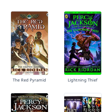
The Red Pyramid
Lightning Thief