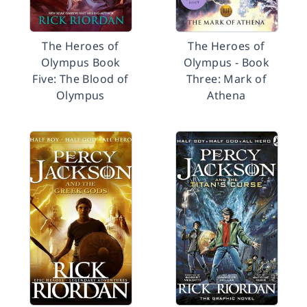
The Heroes of
The Heroes of
Olympus Book
Olympus - Book
Five: The Blood of
Three: Mark of
Olympus
Athena