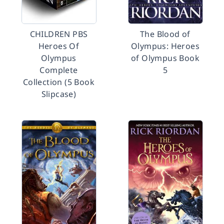
CHILDREN PBS
The Blood of
Heroes Of
Olympus: Heroes
Olympus
of Olympus Book
Complete
5
Collection (5 Book
Slipcase)