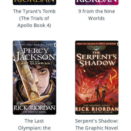
The Tyrant’s Tomb
9 from the Nine
(The Trials of
Worlds
Apollo Book 4)
The Last
Serpent's Shadow:
Olympian: the
The Graphic Novel