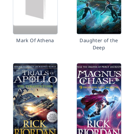
Mark Of Athena
Daughter of the
Deep