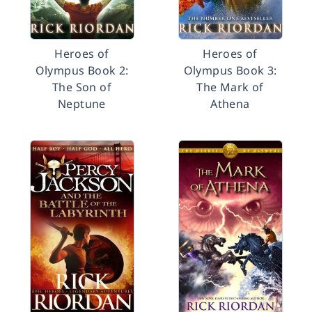
Heroes of
Heroes of
Olympus Book 2:
Olympus Book 3:
The Son of
The Mark of
Neptune
Athena