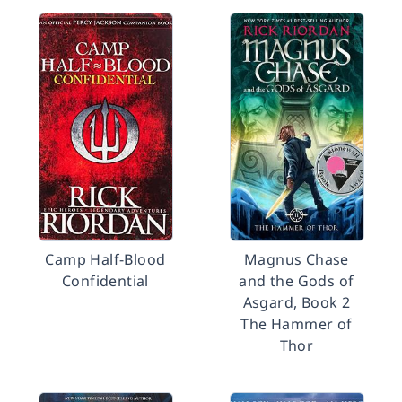
Camp Half-Blood
Magnus Chase
Confidential
and the Gods of
Asgard, Book 2
The Hammer of
Thor