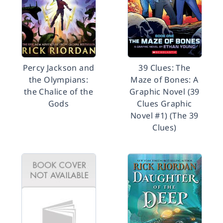
Percy Jackson and
39 Clues: The
the Olympians:
Maze of Bones: A
the Chalice of the
Graphic Novel (39
Gods
Clues Graphic
Novel #1) (The 39
Clues)