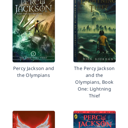
Percy Jackson and
The Percy Jackson
the Olympians
and the
Olympians, Book
One: Lightning
Thief