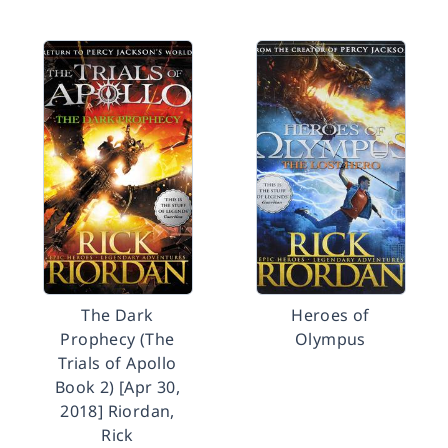
The Dark
Heroes of
Prophecy (The
Olympus
Trials of Apollo
Book 2) [Apr 30,
2018] Riordan,
Rick