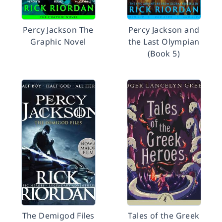
Percy Jackson The
Percy Jackson and
Graphic Novel
the Last Olympian
(Book 5)
The Demigod Files
Tales of the Greek