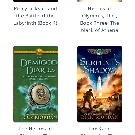
Percy Jackson and
Heroes of
the Battle of the
Olympus, The ,
Labyrinth (Book 4)
Book Three: The
Mark of Athena
The Heroes of
The Kane