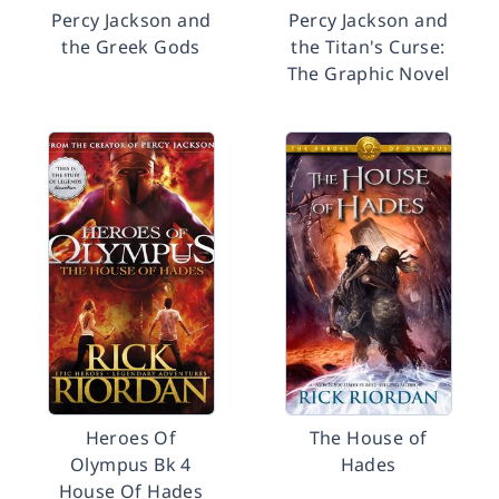
Percy Jackson and
Percy Jackson and
the Greek Gods
the Titan's Curse:
The Graphic Novel
Heroes Of
The House of
Olympus Bk 4
Hades
House Of Hades