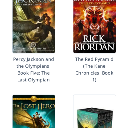
Percy Jackson and
The Red Pyramid
the Olympians,
(The Kane
Book Five: The
Chronicles, Book
Last Olympian
1)