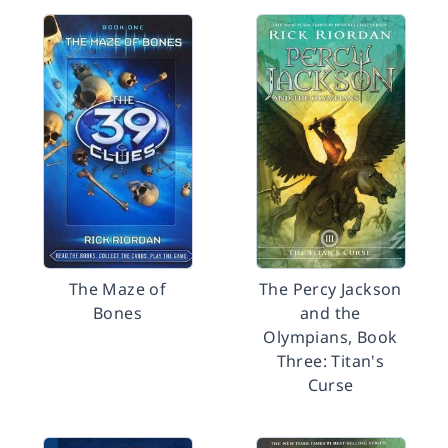
The Maze of
The Percy Jackson
Bones
and the
Olympians, Book
Three: Titan's
Curse