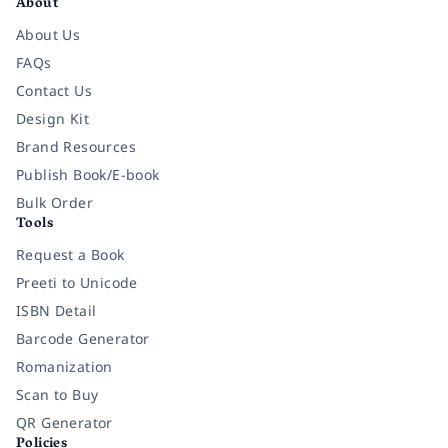
About
About Us
FAQs
Contact Us
Design Kit
Brand Resources
Publish Book/E-book
Bulk Order
Tools
Request a Book
Preeti to Unicode
ISBN Detail
Barcode Generator
Romanization
Scan to Buy
QR Generator
Policies