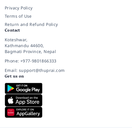
Privacy Policy
Terms of Use
Return and Refund Policy
Contact
Koteshwar,
Kathmandu 44600,
Bagmati Province, Nepal
Phone: +977-9801866333
Email: support@thuprai.com
Get us on