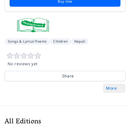
Buy now
Songs & Lyrical Poems
Children
Nepali
No reviews yet
Share
More
All Editions