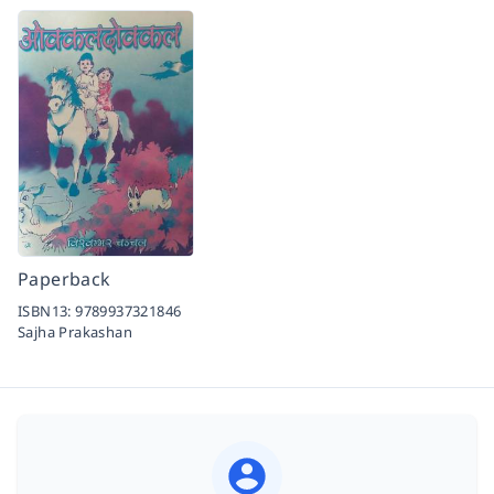
Paperback
ISBN13:
9789937321846
Sajha Prakashan