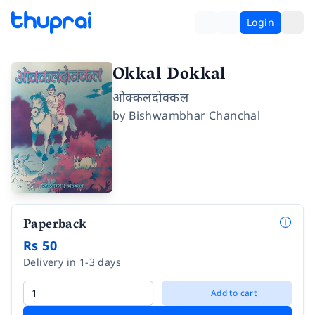
Login
Okkal Dokkal
ओक्कलदोक्कल
by
Bishwambhar Chanchal
Paperback
Rs 50
Delivery in 1-3 days
Add to cart