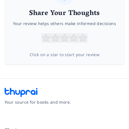
Share Your Thoughts
Your review helps others make informed decisions
Click on a star to start your review
Your source for books and more.
Facebook
Instagram
Twitter
Pinterest
YouTube
LinkedIn