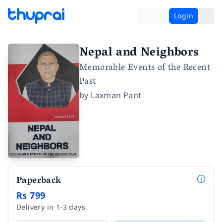
Login
Nepal and Neighbors
Memorable Events of the Recent
Past
by
Laxman Pant
Paperback
Rs 799
Delivery in 1-3 days