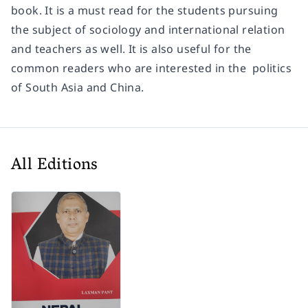
book. It is a must read for the students pursuing
the subject of sociology and international relation
and teachers as well. It is also useful for the
common readers who are interested in the politics
of South Asia and China.
All Editions