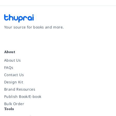
Your source for books and more.
Facebook
Instagram
Twitter
Pinterest
YouTube
LinkedIn
About
About Us
FAQs
Contact Us
Design Kit
Brand Resources
Publish Book/E-book
Bulk Order
Tools