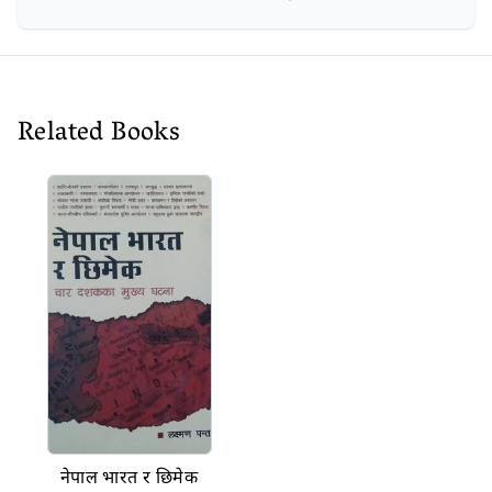
Related Books
नेपाल भारत र छिमेक