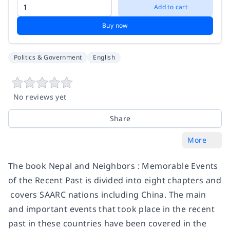
Add to cart
Buy now
Politics & Government
English
No reviews yet
Share
More
The book Nepal and Neighbors : Memorable Events
of the Recent Past is divided into eight chapters and
covers SAARC nations including China. The main
and important events that took place in the recent
past in these countries have been covered in the