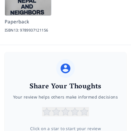
Paperback
ISBN13:
9789937121156
Share Your Thoughts
Your review helps others make informed decisions
Click on a star to start your review