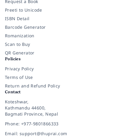
Request a Book
Preeti to Unicode
ISBN Detail
Barcode Generator
Romanization
Scan to Buy
QR Generator
Policies
Privacy Policy
Terms of Use
Return and Refund Policy
Contact
Koteshwar,
Kathmandu 44600,
Bagmati Province, Nepal
Phone: +977-9801866333
Email: support@thuprai.com