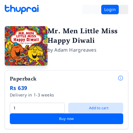
Login
Mr. Men Little Miss
Happy Diwali
by
Adam Hargreaves
Paperback
Rs 639
Delivery in 1-3 weeks
Add to cart
Buy now