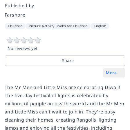
Published by
Farshore
Children
Picture Activity Books for Children
English
No reviews yet
Share
More
The Mr Men and Little Miss are celebrating Diwali!
The five-day festival of lights is celebrated by
millions of people across the world and the Mr Men
and Little Miss can't wait to join in. They're busy
cleaning their homes, creating Rangolis, lighting
lamps and enjoying all the festivities, including