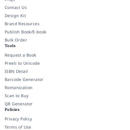
Contact Us
Design Kit
Brand Resources
Publish Book/E-book
Bulk Order
Tools
Request a Book
Preeti to Unicode
ISBN Detail
Barcode Generator
Romanization
Scan to Buy
QR Generator
Policies
Privacy Policy
Terms of Use