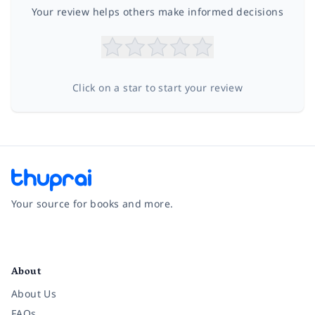
Your review helps others make informed decisions
Click on a star to start your review
Your source for books and more.
Facebook
Instagram
Twitter
Pinterest
YouTube
LinkedIn
About
About Us
FAQs