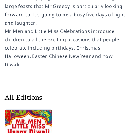
large feasts that Mr Greedy is particularly looking
forward to. It’s going to be a busy five days of light
and laughter!
Mr Men and Little Miss Celebrations introduce
children to all the exciting occasions that people
celebrate including birthdays, Christmas,
Halloween, Easter, Chinese New Year and now
Diwali.
All Editions