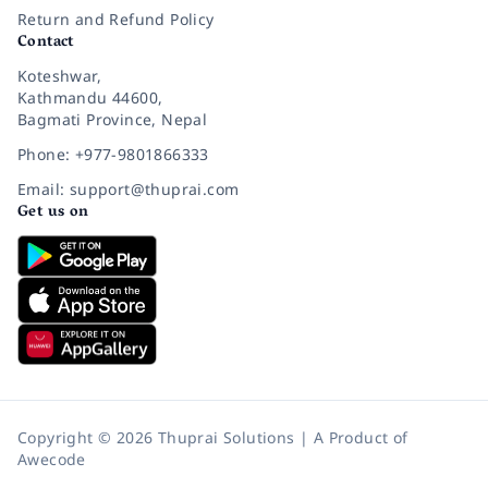
Return and Refund Policy
Contact
Koteshwar,
Kathmandu 44600,
Bagmati Province, Nepal
Phone: +977-9801866333
Email: support@thuprai.com
Get us on
Copyright © 2026 Thuprai Solutions | A Product of
Awecode