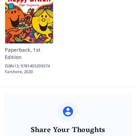
Paperback, 1st
Edition
ISBN13:
9781405299374
Farshore,
2020
Share Your Thoughts