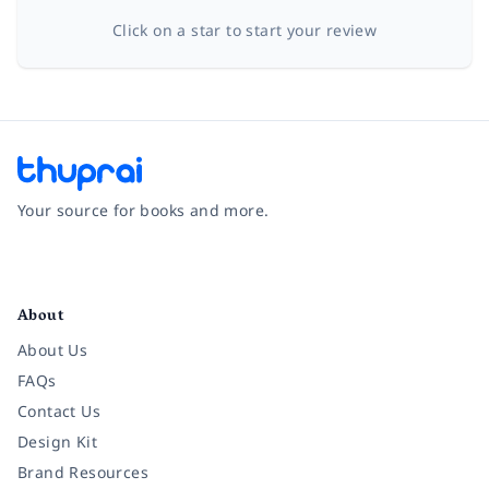
Click on a star to start your review
Your source for books and more.
Facebook
Instagram
Twitter
Pinterest
YouTube
LinkedIn
About
About Us
FAQs
Contact Us
Design Kit
Brand Resources