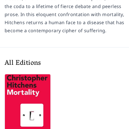
the coda to a lifetime of fierce debate and peerless
prose. In this eloquent confrontation with mortality,
Hitchens returns a human face to a disease that has
become a contemporary cipher of suffering.
All Editions