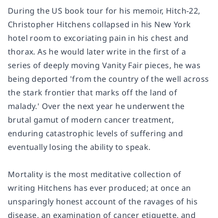
During the US book tour for his memoir,
Hitch-22
,
Christopher Hitchens collapsed in his New York
hotel room to excoriating pain in his chest and
thorax. As he would later write in the first of a
series of deeply moving
Vanity Fair
pieces, he was
being deported 'from the country of the well across
the stark frontier that marks off the land of
malady.' Over the next year he underwent the
brutal gamut of modern cancer treatment,
enduring catastrophic levels of suffering and
eventually losing the ability to speak.
Mortality
is the most meditative collection of
writing Hitchens has ever produced; at once an
unsparingly honest account of the ravages of his
disease, an examination of cancer etiquette, and