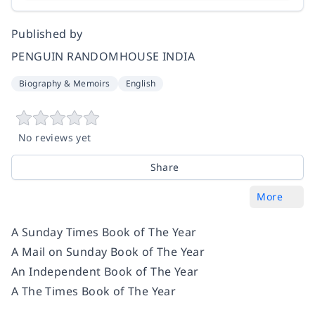
Published by
PENGUIN RANDOMHOUSE INDIA
Biography & Memoirs
English
No reviews yet
Share
More
A
Sunday Times
Book of The Year
A
Mail on Sunday
Book of The Year
An
Independent
Book of The Year
A
The Times
Book of The Year