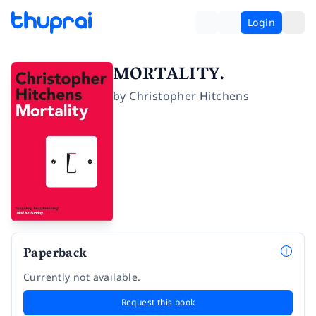
Login
MORTALITY.
by
Christopher Hitchens
Paperback
Currently not available.
Request this book