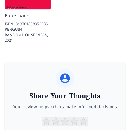
Paperback
ISBN13:
9781838952235
PENGUIN
RANDOMHOUSE INDIA,
2021
Share Your Thoughts
Your review helps others make informed decisions