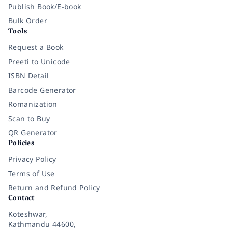
Publish Book/E-book
Bulk Order
Tools
Request a Book
Preeti to Unicode
ISBN Detail
Barcode Generator
Romanization
Scan to Buy
QR Generator
Policies
Privacy Policy
Terms of Use
Return and Refund Policy
Contact
Koteshwar,
Kathmandu 44600,