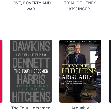
LOVE, POVERTY AND
TRIAL OF HENRY
WAR
KISSINGER.
The Four Horsemen
Arguably