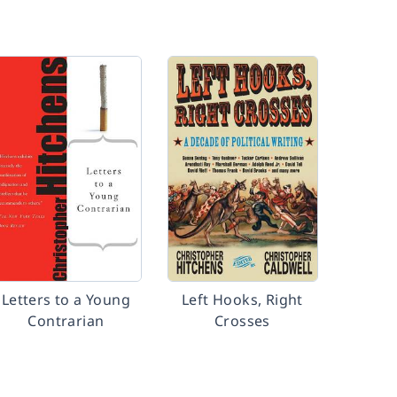
Letters to a Young
Left Hooks, Right
Contrarian
Crosses