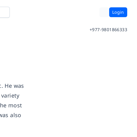
Login
+977-9801866333
c. He was
variety
 the most
was also