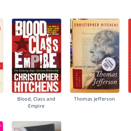
Blood, Class and
Thomas Jefferson
Empire