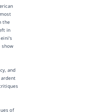
erican
, most
h the
ft in
eini's
se show
cy, and
s ardent
ritiques
lues of