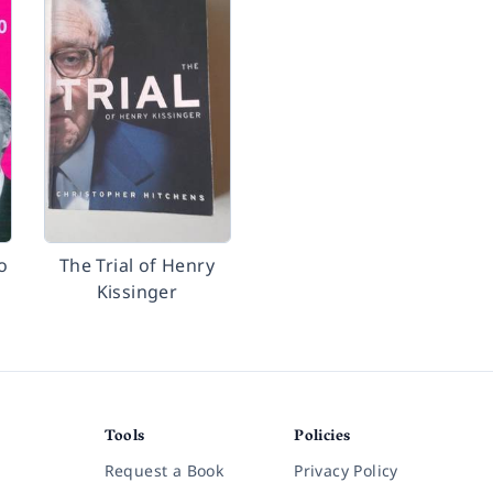
o
The Trial of Henry
Kissinger
Tools
Policies
Request a Book
Privacy Policy