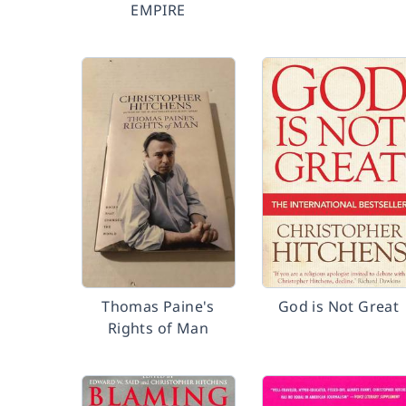
EMPIRE
Thomas Paine's
God is Not Great
Rights of Man