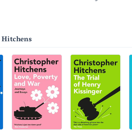
 Hitchens