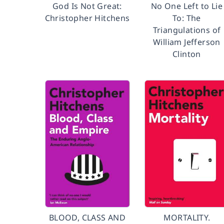
God Is Not Great:
No One Left to Lie
Christopher Hitchens
To: The
Triangulations of
William Jefferson
Clinton
BLOOD, CLASS AND
MORTALITY.