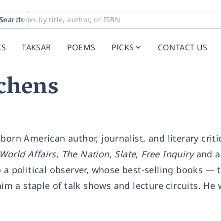
Search
KS
TAKSAR
POEMS
PICKS
CONTACT US
chens
born American author, journalist, and literary criti
World Affairs
,
The Nation
,
Slate
,
Free Inquiry
and a 
o a political observer, whose best-selling books —
 a staple of talk shows and lecture circuits. He 