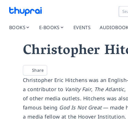
BOOKS
E-BOOKS
EVENTS
AUDIOBOO
Christopher Hit
Share
Christopher Eric Hitchens was an English-
a contributor to
Vanity Fair
,
The Atlantic
,
of other media outlets. Hitchens was als
famous being
God Is Not Great
— made him
a media fellow at the Hoover Institution.