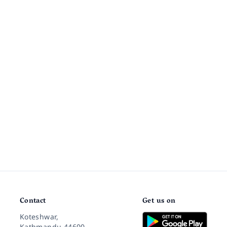
Contact
Get us on
Koteshwar,
Kathmandu 44600,