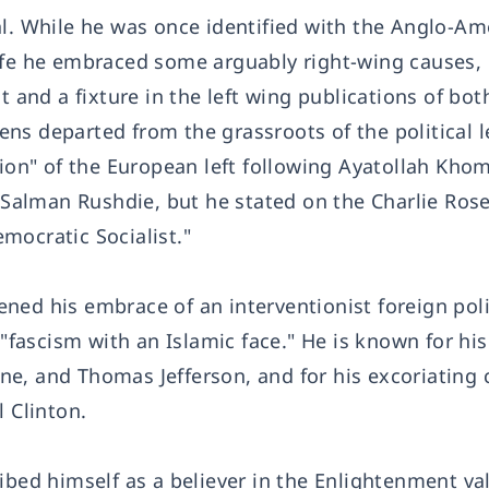
al. While he was once identified with the Anglo-Am
is life he embraced some arguably right-wing causes
t and a fixture in the left wing publications of bot
s departed from the grassroots of the political le
tion" of the European left following Ayatollah Khom
f Salman Rushdie, but he stated on the Charlie Ro
mocratic Socialist."
ned his embrace of an interventionist foreign poli
 "fascism with an Islamic face." He is known for hi
e, and Thomas Jefferson, and for his excoriating c
l Clinton.
ibed himself as a believer in the Enlightenment va