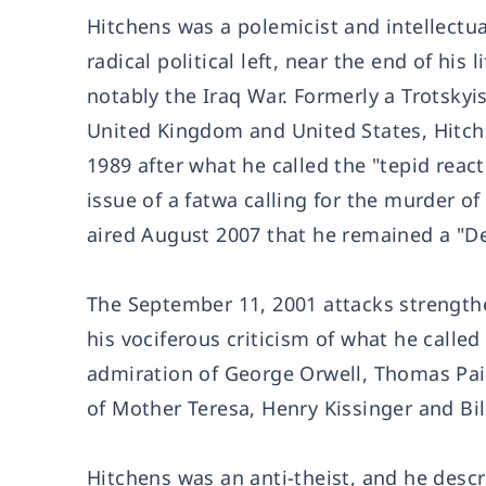
Hitchens was a polemicist and intellectu
radical political left, near the end of h
notably the Iraq War. Formerly a Trotskyis
United Kingdom and United States, Hitchen
1989 after what he called the "tepid reac
issue of a fatwa calling for the murder o
aired August 2007 that he remained a "De
The September 11, 2001 attacks strengthe
his vociferous criticism of what he called
admiration of George Orwell, Thomas Pain
of Mother Teresa, Henry Kissinger and Bil
Hitchens was an anti-theist, and he descr