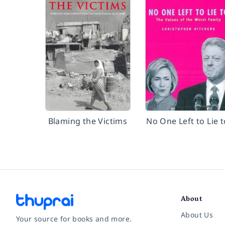
Blaming the Victims
No One Left to Lie t
About
About Us
Your source for books and more.