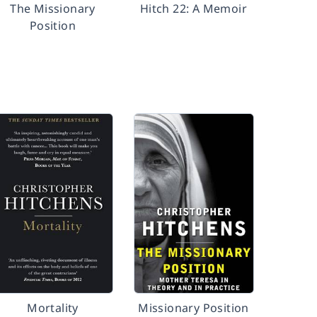
The Missionary
Hitch 22: A Memoir
Position
Mortality
Missionary Position