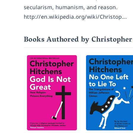
secularism, humanism, and reason.
http://en.wikipedia.org/wiki/Christop...
Books Authored by Christopher