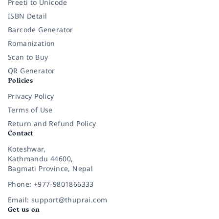
Preeti to Unicode
ISBN Detail
Barcode Generator
Romanization
Scan to Buy
QR Generator
Policies
Privacy Policy
Terms of Use
Return and Refund Policy
Contact
Koteshwar,
Kathmandu 44600,
Bagmati Province, Nepal
Phone: +977-9801866333
Email: support@thuprai.com
Get us on