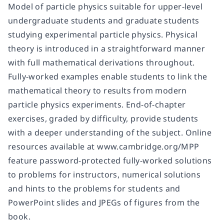
Model of particle physics suitable for upper-level
undergraduate students and graduate students
studying experimental particle physics. Physical
theory is introduced in a straightforward manner
with full mathematical derivations throughout.
Fully-worked examples enable students to link the
mathematical theory to results from modern
particle physics experiments. End-of-chapter
exercises, graded by difficulty, provide students
with a deeper understanding of the subject. Online
resources available at www.cambridge.org/MPP
feature password-protected fully-worked solutions
to problems for instructors, numerical solutions
and hints to the problems for students and
PowerPoint slides and JPEGs of figures from the
book.