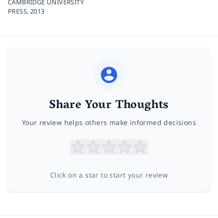
CAMBRIDGE UNIVERSITY
PRESS,
2013
Share Your Thoughts
Your review helps others make informed decisions
Click on a star to start your review