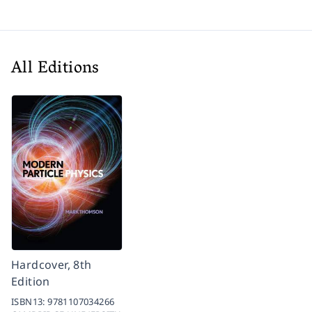
All Editions
Hardcover, 8th
Edition
ISBN13:
9781107034266