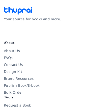
Your source for books and more.
Facebook
Instagram
Twitter
Pinterest
YouTube
LinkedIn
About
About Us
FAQs
Contact Us
Design Kit
Brand Resources
Publish Book/E-book
Bulk Order
Tools
Request a Book