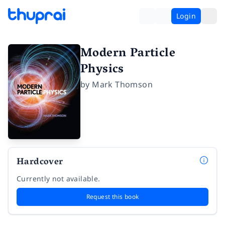
Login
Modern Particle
Physics
by
Mark Thomson
Hardcover
Currently not available.
Request this book