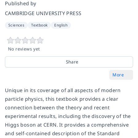
Published by
CAMBRIDGE UNIVERSITY PRESS
Sciences
Textbook
English
No reviews yet
Share
More
Unique in its coverage of all aspects of modern
particle physics, this textbook provides a clear
connection between the theory and recent
experimental results, including the discovery of the
Higgs boson at CERN. It provides a comprehensive
and self-contained description of the Standard