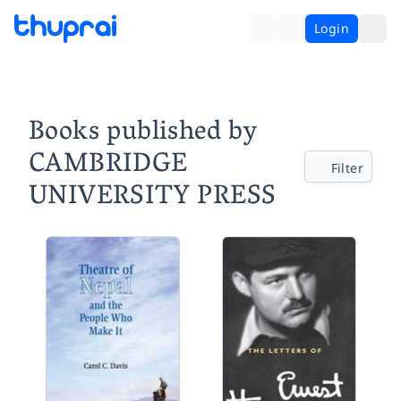
Login
Books published by
CAMBRIDGE
Filter
UNIVERSITY PRESS