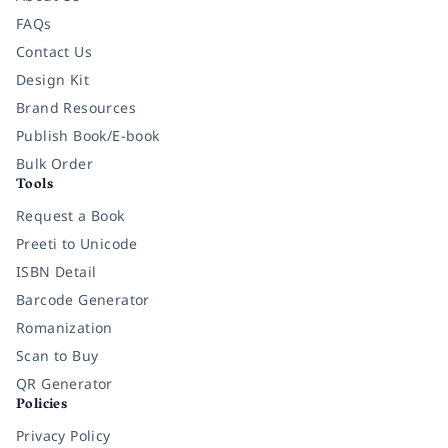
FAQs
Contact Us
Design Kit
Brand Resources
Publish Book/E-book
Bulk Order
Tools
Request a Book
Preeti to Unicode
ISBN Detail
Barcode Generator
Romanization
Scan to Buy
QR Generator
Policies
Privacy Policy