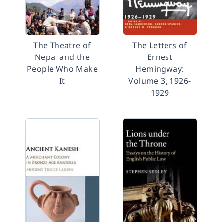
The Theatre of
The Letters of
Nepal and the
Ernest
People Who Make
Hemingway:
It
Volume 3, 1926-
1929