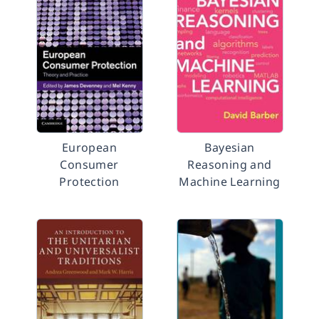
European
Bayesian
Consumer
Reasoning and
Protection
Machine Learning