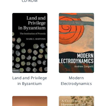
CD-ROM
Land and Privilege
Modern
in Byzantium
Electrodynamics