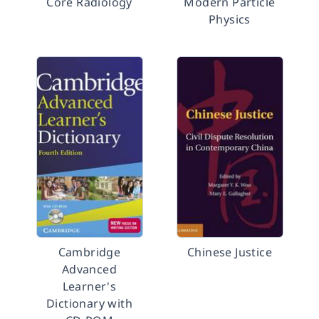
Core Radiology
Modern Particle
Physics
Cambridge
Chinese Justice
Advanced
Learner's
Dictionary with