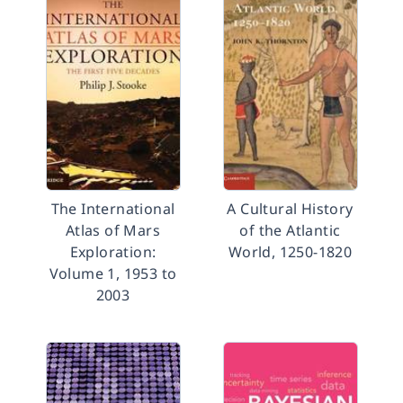
The International
A Cultural History
Atlas of Mars
of the Atlantic
Exploration:
World, 1250-1820
Volume 1, 1953 to
2003