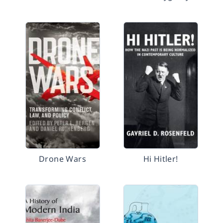
Drone Wars
Hi Hitler!