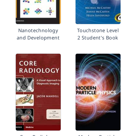
Nanotechnology
Touchstone Level
and Development
2 Student's Book