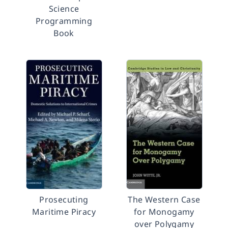
Science
Programming
Book
Prosecuting
The Western Case
Maritime Piracy
for Monogamy
over Polygamy