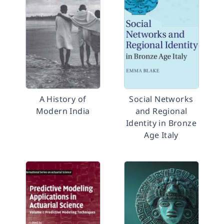
A History of
Social Networks
Modern India
and Regional
Identity in Bronze
Age Italy