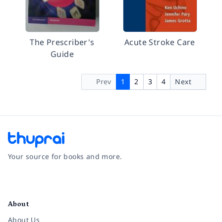
The Prescriber's
Acute Stroke Care
Guide
Prev
1
2
3
4
Next
Your source for books and more.
Facebook
Instagram
Twitter
Pinterest
YouTube
LinkedIn
About
About Us