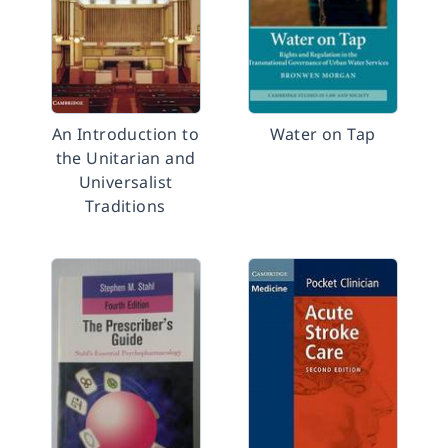
An Introduction to
Water on Tap
the Unitarian and
Universalist
Traditions