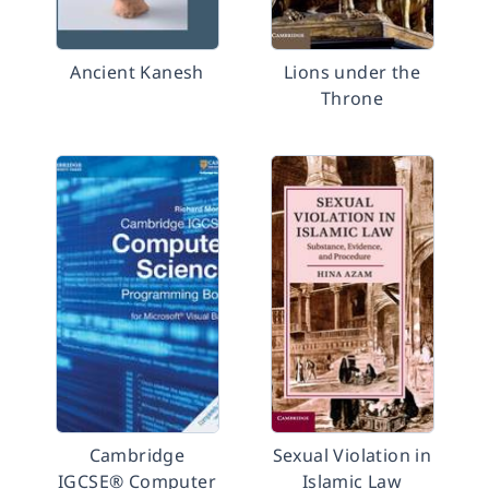
Ancient Kanesh
Lions under the
Throne
Cambridge
Sexual Violation in
IGCSE® Computer
Islamic Law