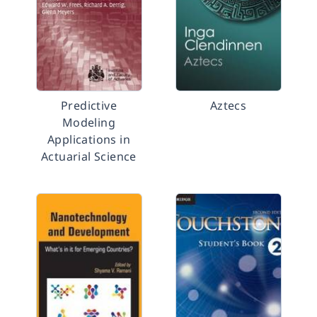
Predictive
Aztecs
Modeling
Applications in
Actuarial Science