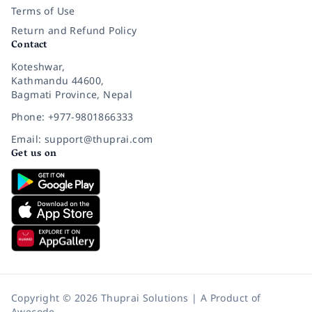
Terms of Use
Return and Refund Policy
Contact
Koteshwar,
Kathmandu 44600,
Bagmati Province, Nepal
Phone: +977-9801866333
Email: support@thuprai.com
Get us on
Copyright © 2026 Thuprai Solutions | A Product of
Awecode