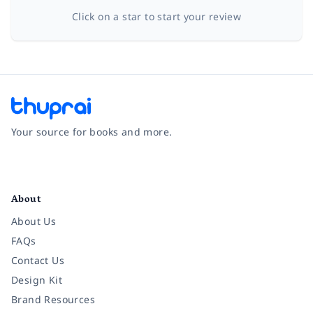
Click on a star to start your review
Your source for books and more.
Facebook
Instagram
Twitter
Pinterest
YouTube
LinkedIn
About
About Us
FAQs
Contact Us
Design Kit
Brand Resources