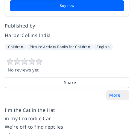
Buy now
Published by
HarperCollins India
Children
Picture Activity Books for Children
English
No reviews yet
Share
More
I'm the Cat in the Hat
in my Crocodile Car.
We're off to find reptiles