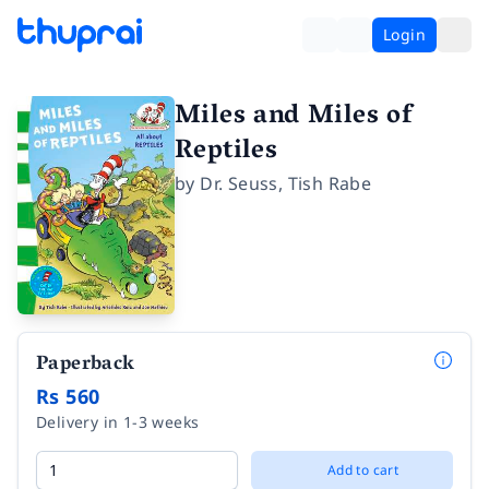
Login
Miles and Miles of
Reptiles
by
Dr. Seuss
,
Tish Rabe
Paperback
Rs 560
Delivery in 1-3 weeks
Add to cart