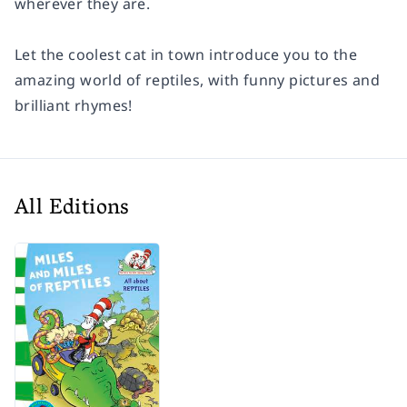
wherever they are.
Let the coolest cat in town introduce you to the
amazing world of reptiles, with funny pictures and
brilliant rhymes!
All Editions