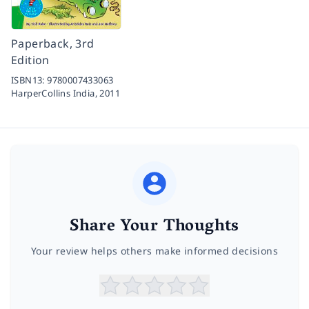
Paperback, 3rd
Edition
ISBN13:
9780007433063
HarperCollins India,
2011
Share Your Thoughts
Your review helps others make informed decisions