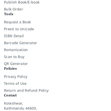
Publish Book/E-book
Bulk Order
Tools
Request a Book
Preeti to Unicode
ISBN Detail
Barcode Generator
Romanization
Scan to Buy
QR Generator
Policies
Privacy Policy
Terms of Use
Return and Refund Policy
Contact
Koteshwar,
Kathmandu 44600,