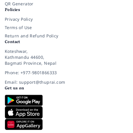
QR Generator
Policies
Privacy Policy
Terms of Use
Return and Refund Policy
Contact
Koteshwar,
Kathmandu 44600,
Bagmati Province, Nepal
Phone: +977-9801866333
Email: support@thuprai.com
Get us on