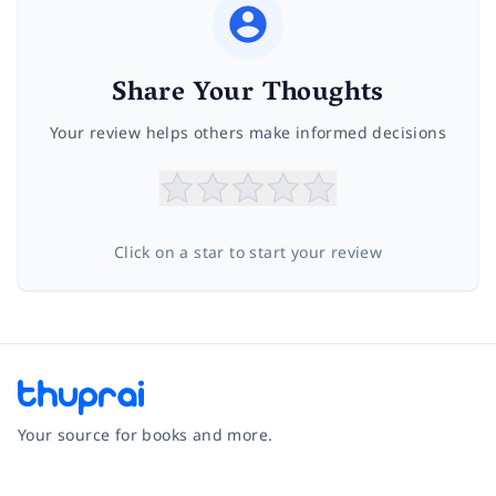
Share Your Thoughts
Your review helps others make informed decisions
Click on a star to start your review
Your source for books and more.