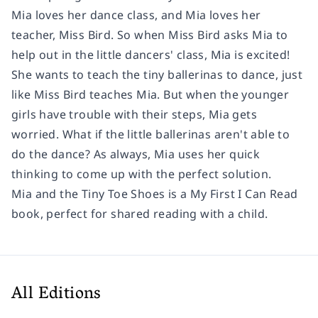
Mia loves her dance class, and Mia loves her
teacher, Miss Bird. So when Miss Bird asks Mia to
help out in the little dancers' class, Mia is excited!
She wants to teach the tiny ballerinas to dance, just
like Miss Bird teaches Mia. But when the younger
girls have trouble with their steps, Mia gets
worried. What if the little ballerinas aren't able to
do the dance? As always, Mia uses her quick
thinking to come up with the perfect solution.
Mia and the Tiny Toe Shoes
is a My First I Can Read
book, perfect for shared reading with a child.
All Editions