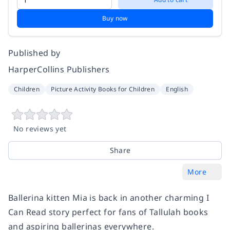
Buy now
Published by
HarperCollins Publishers
Children
Picture Activity Books for Children
English
No reviews yet
Share
More
Ballerina kitten Mia is back in another charming I
Can Read story perfect for fans of Tallulah books
and aspiring ballerinas everywhere.