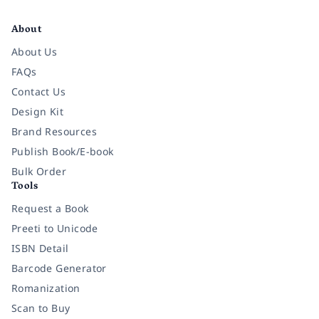
Facebook
Instagram
Twitter
Pinterest
YouTube
LinkedIn
About
About Us
FAQs
Contact Us
Design Kit
Brand Resources
Publish Book/E-book
Bulk Order
Tools
Request a Book
Preeti to Unicode
ISBN Detail
Barcode Generator
Romanization
Scan to Buy