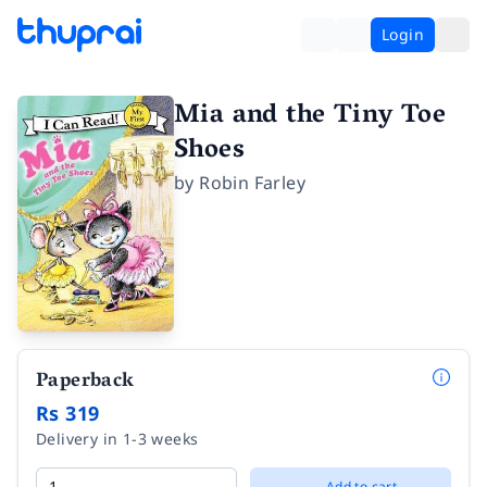
Login
Mia and the Tiny Toe
Shoes
by
Robin Farley
Paperback
Rs 319
Delivery in 1-3 weeks
Add to cart