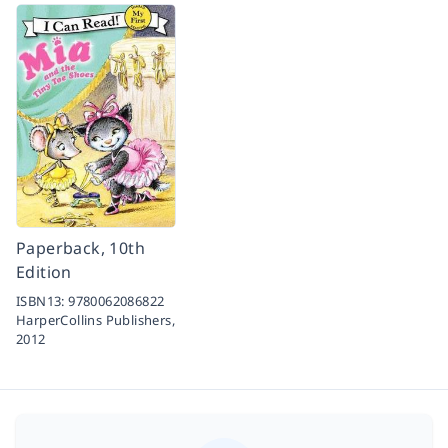
Paperback, 10th
Edition
ISBN13:
9780062086822
HarperCollins Publishers,
2012