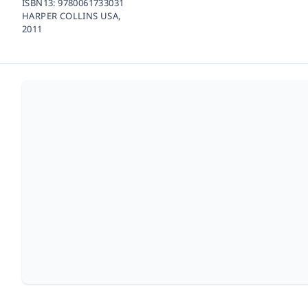
ISBN13:
9780061733031
HARPER COLLINS USA,
2011