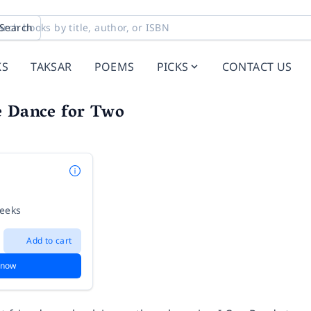
Search
KS
TAKSAR
POEMS
PICKS
CONTACT US
e Dance for Two
weeks
Add to cart
 now