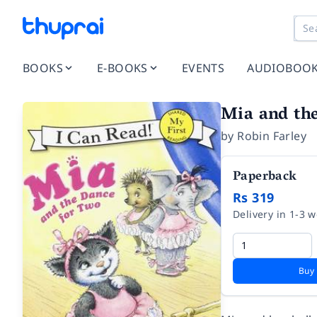
BOOKS
E-BOOKS
EVENTS
AUDIOBOO
Mia and th
by
Robin Farley
Paperback
Rs 319
Delivery in 1-3 
Buy