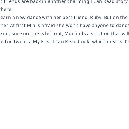
t friends are back
in another charming I Can Read story 
where.
 learn a new dance with her best friend, Ruby. But on the 
ner. At first Mia is afraid she won’t have anyone to danc
ing sure no one is left out, Mia finds a solution that wi
ce for Two
is a My First I Can Read book, which means it’s