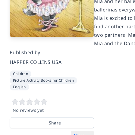
Mia and her balle
ballerinas every
Mia is excited to
find another part
two partners! Mak
Mia and the Dan
Published by
HARPER COLLINS USA
Children
Picture Activity Books for Children
English
No reviews yet
Share