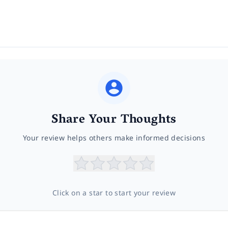
Share Your Thoughts
Your review helps others make informed decisions
Click on a star to start your review