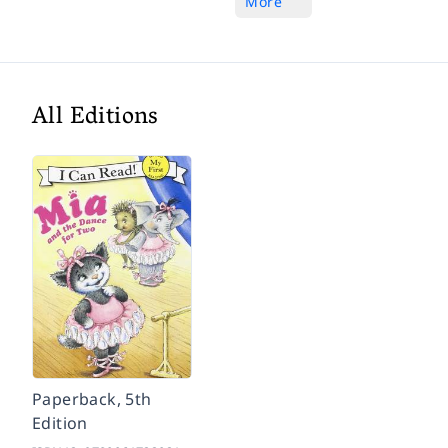
More
All Editions
Paperback, 5th
Edition