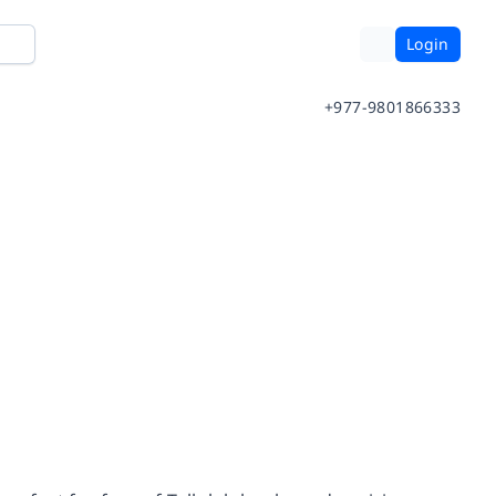
Login
+977-9801866333