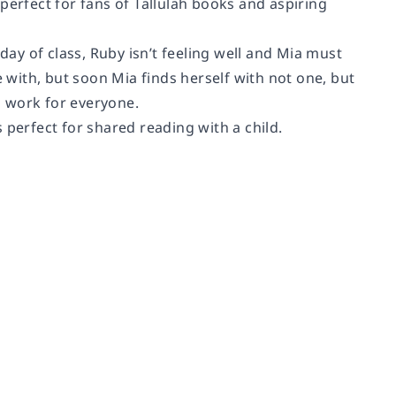
perfect for fans of Tallulah books and aspiring
day of class, Ruby isn’t feeling well and Mia must
e with, but soon Mia finds herself with not one, but
ll work for everyone.
 perfect for shared reading with a child.