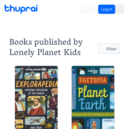
Login
Books published by
Lonely Planet Kids
Filter