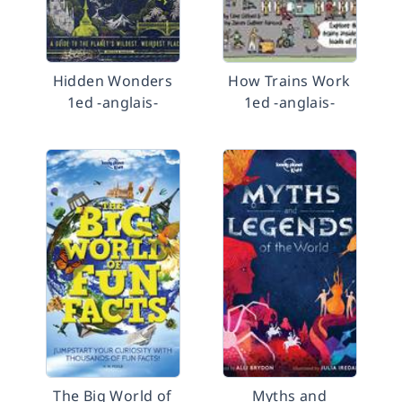
Hidden Wonders
How Trains Work
1ed -anglais-
1ed -anglais-
The Big World of
Myths and