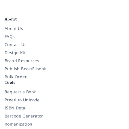
Facebook
Instagram
Twitter
Pinterest
YouTube
LinkedIn
About
About Us
FAQs
Contact Us
Design Kit
Brand Resources
Publish Book/E-book
Bulk Order
Tools
Request a Book
Preeti to Unicode
ISBN Detail
Barcode Generator
Romanization