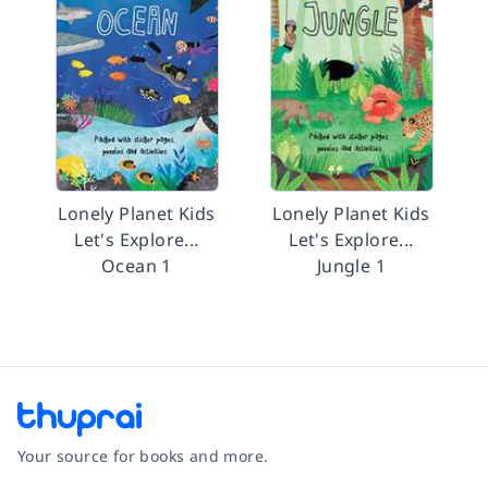
Lonely Planet Kids
Lonely Planet Kids
Let's Explore...
Let's Explore...
Ocean 1
Jungle 1
Your source for books and more.