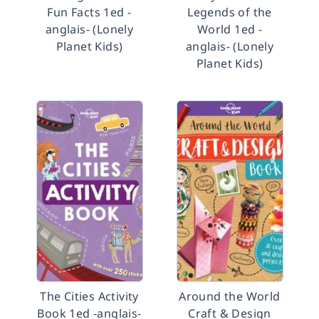
Fun Facts 1ed -
Legends of the
anglais- (Lonely
World 1ed -
Planet Kids)
anglais- (Lonely
Planet Kids)
The Cities Activity
Around the World
Book 1ed -anglais-
Craft & Design