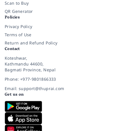
Scan to Buy
QR Generator
Policies
Privacy Policy
Terms of Use
Return and Refund Policy
Contact
Koteshwar,
Kathmandu 44600,
Bagmati Province, Nepal
Phone: +977-9801866333
Email: support@thuprai.com
Get us on