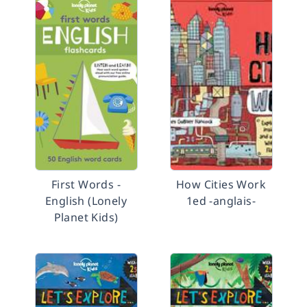
First Words -
How Cities Work
English (Lonely
1ed -anglais-
Planet Kids)