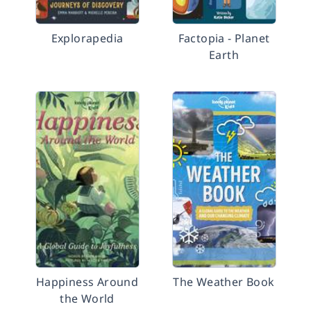
Explorapedia
Factopia - Planet
Earth
Happiness Around
The Weather Book
the World