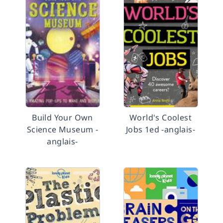
Build Your Own
World's Coolest
Science Museum -
Jobs 1ed -anglais-
anglais-