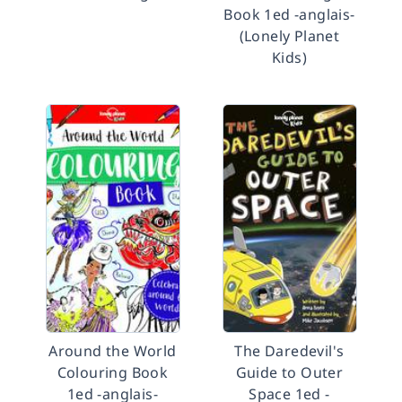
Book 1ed -anglais-
(Lonely Planet
Kids)
Around the World
The Daredevil's
Colouring Book
Guide to Outer
1ed -anglais-
Space 1ed -