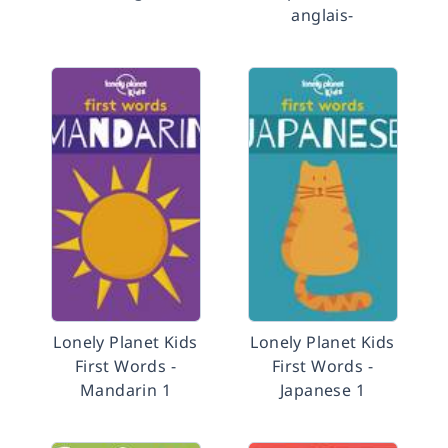
anglais-
Lonely Planet Kids
Lonely Planet Kids
First Words -
First Words -
Mandarin 1
Japanese 1