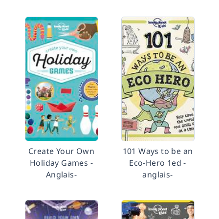
Create Your Own
101 Ways to be an
Holiday Games -
Eco-Hero 1ed -
Anglais-
anglais-