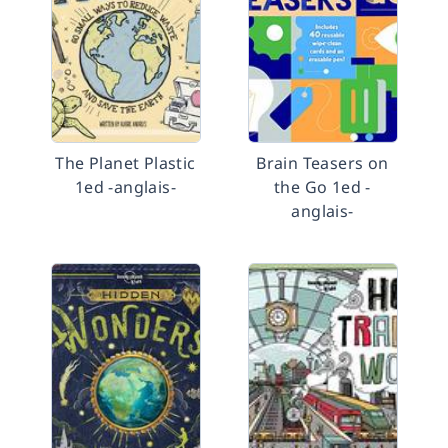
The Planet Plastic
Brain Teasers on
1ed -anglais-
the Go 1ed -
anglais-