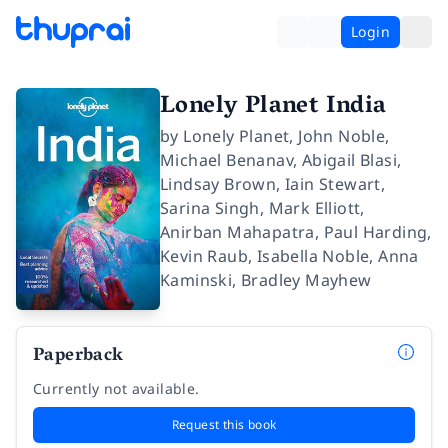
Login
Lonely Planet India
by
Lonely Planet
,
John Noble
,
Michael Benanav
,
Abigail Blasi
,
Lindsay Brown
,
Iain Stewart
,
Sarina Singh
,
Mark Elliott
,
Anirban Mahapatra
,
Paul Harding
,
Kevin Raub
,
Isabella Noble
,
Anna
Kaminski
,
Bradley Mayhew
Paperback
Currently not available.
Request this book