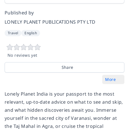
Published by
LONELY PLANET PUBLICATIONS PTY LTD
Travel
English
No reviews yet
Share
More
Lonely Planet
India
is your passport to the most
relevant, up-to-date advice on what to see and skip,
and what hidden discoveries await you. Immerse
yourself in the sacred city of Varanasi, wonder at
the Taj Mahal in Agra, or cruise the tropical