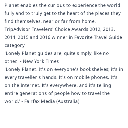
Planet enables the curious to experience the world
fully and to truly get to the heart of the places they
find themselves, near or far from home.
TripAdvisor Travelers' Choice Awards 2012, 2013,
2014, 2015 and 2016 winner in Favorite Travel Guide
category
'Lonely Planet guides are, quite simply, like no
other.' - New York Times
'Lonely Planet. It's on everyone's bookshelves; it's in
every traveller's hands. It's on mobile phones. It's
on the Internet. It's everywhere, and it's telling
entire generations of people how to travel the
world.' - Fairfax Media (Australia)