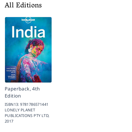
All Editions
Paperback, 4th
Edition
ISBN13:
9781786571441
LONELY PLANET
PUBLICATIONS PTY LTD,
2017