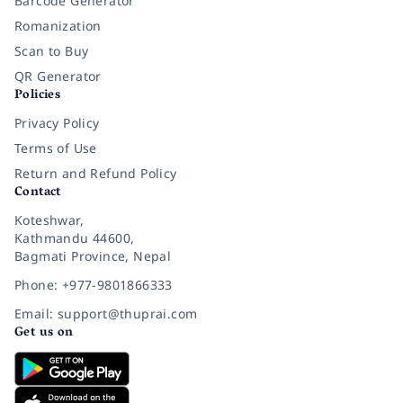
Barcode Generator
Romanization
Scan to Buy
QR Generator
Policies
Privacy Policy
Terms of Use
Return and Refund Policy
Contact
Koteshwar,
Kathmandu 44600,
Bagmati Province, Nepal
Phone: +977-9801866333
Email: support@thuprai.com
Get us on