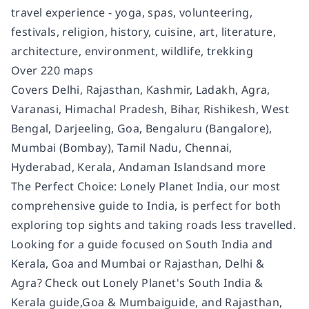
travel experience - yoga, spas, volunteering,
festivals, religion, history, cuisine, art, literature,
architecture, environment, wildlife, trekking
Over 220 maps
Covers
Delhi, Rajasthan, Kashmir, Ladakh, Agra,
Varanasi, Himachal Pradesh, Bihar, Rishikesh, West
Bengal, Darjeeling, Goa, Bengaluru (Bangalore),
Mumbai (Bombay), Tamil Nadu, Chennai,
Hyderabad, Kerala, Andaman Islands
and more
The Perfect Choice:
Lonely Planet
India
,
our most
comprehensive guide to India, is perfect for both
exploring top sights and taking roads less travelled.
Looking for a guide focused on South India and
Kerala, Goa and Mumbai or Rajasthan, Delhi &
Agra? Check out
Lonely Planet's
South India &
Kerala
guide,
Goa & Mumbai
guide, and
Rajasthan,