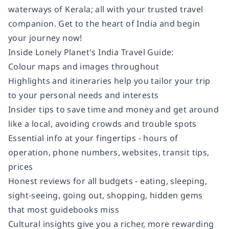
waterways of Kerala; all with your trusted travel
companion. Get to the heart of India and begin
your journey now!
Inside Lonely Planet's
India
Travel Guide:
Colour
maps and images throughout
Highlights
and itineraries
help you tailor your trip
to your personal needs and interests
Insider tips
to save time and money and get around
like a local, avoiding crowds and trouble spots
Essential info
at your fingertips
- hours of
operation, phone numbers, websites, transit tips,
prices
Honest reviews for all budgets
- eating, sleeping,
sight-seeing, going out, shopping, hidden gems
that most guidebooks miss
Cultural insights
give you a richer, more rewarding