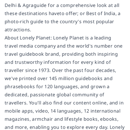
Delhi & Agra
guide for a comprehensive look at all
these destinations have
to offer; or
Best of India,
a
photo-rich guide to the country's most popular
attractions.
About Lonely Planet:
Lonely Planet is a leading
travel media company and the world's number one
travel guidebook brand, providing both inspiring
and trustworthy information for every kind of
traveller since 1973. Over the past four decades,
we've printed over 145 million guidebooks and
phrasebooks for 120 languages, and grown a
dedicated, passionate global community of
travellers. You'll also find our content online, and in
mobile apps, video, 14 languages, 12 international
magazines, armchair and lifestyle books, ebooks,
and more, enabling you to explore every day. Lonely