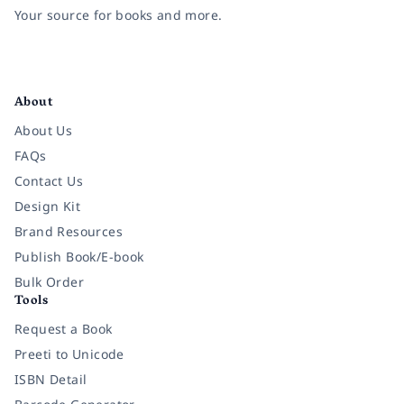
Your source for books and more.
Facebook
Instagram
Twitter
Pinterest
YouTube
LinkedIn
About
About Us
FAQs
Contact Us
Design Kit
Brand Resources
Publish Book/E-book
Bulk Order
Tools
Request a Book
Preeti to Unicode
ISBN Detail