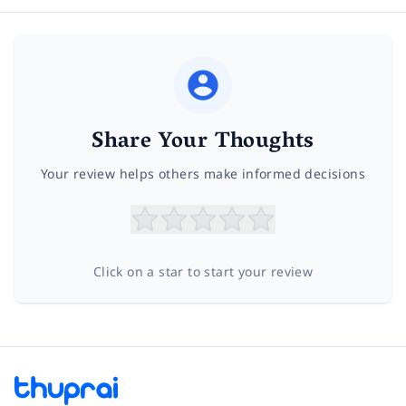
Share Your Thoughts
Your review helps others make informed decisions
Click on a star to start your review