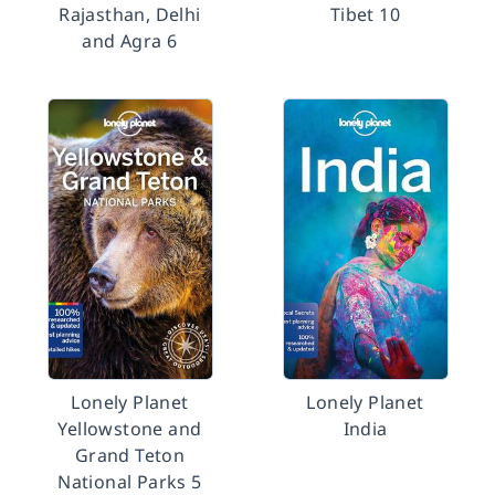
Rajasthan, Delhi
Tibet 10
and Agra 6
Lonely Planet
Lonely Planet
Yellowstone and
India
Grand Teton
National Parks 5