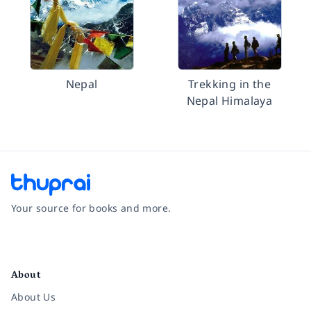
Nepal
Trekking in the
Nepal Himalaya
Your source for books and more.
Facebook
Instagram
Twitter
Pinterest
YouTube
LinkedIn
About
About Us