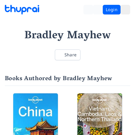
Login
Bradley Mayhew
Share
Books Authored by Bradley Mayhew