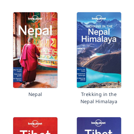
Nepal
Trekking in the
Nepal Himalaya