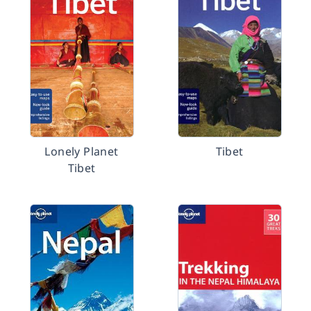
Lonely Planet
Tibet
Tibet