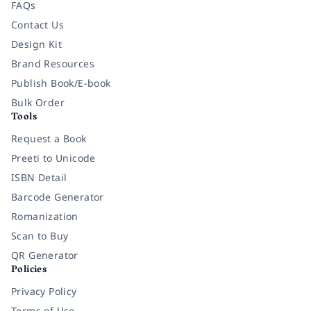
FAQs
Contact Us
Design Kit
Brand Resources
Publish Book/E-book
Bulk Order
Tools
Request a Book
Preeti to Unicode
ISBN Detail
Barcode Generator
Romanization
Scan to Buy
QR Generator
Policies
Privacy Policy
Terms of Use