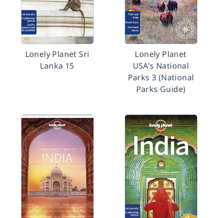
Lonely Planet Sri
Lonely Planet
Lanka 15
USA's National
Parks 3 (National
Parks Guide)