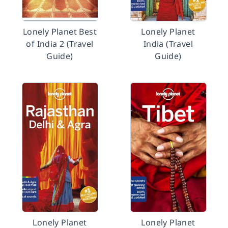
Lonely Planet Best
Lonely Planet
of India 2 (Travel
India (Travel
Guide)
Guide)
Lonely Planet
Lonely Planet