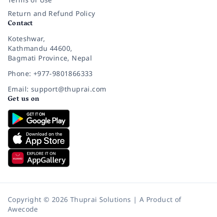
Return and Refund Policy
Contact
Koteshwar,
Kathmandu 44600,
Bagmati Province, Nepal
Phone: +977-9801866333
Email: support@thuprai.com
Get us on
Copyright © 2026 Thuprai Solutions | A Product of
Awecode