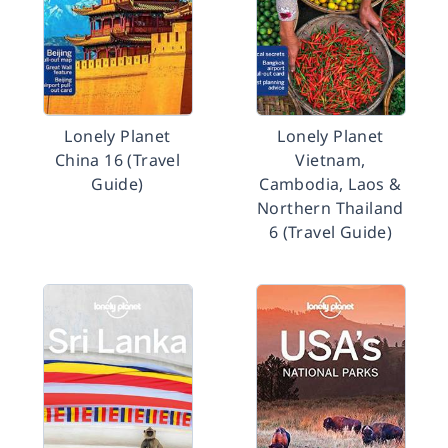
Lonely Planet
Lonely Planet
China 16 (Travel
Vietnam,
Guide)
Cambodia, Laos &
Northern Thailand
6 (Travel Guide)