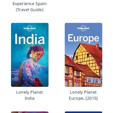
Experience Spain
(Travel Guide)
Lonely Planet
Lonely Planet
India
Europe, [2015]