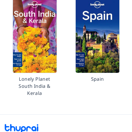
Lonely Planet
Spain
South India &
Kerala