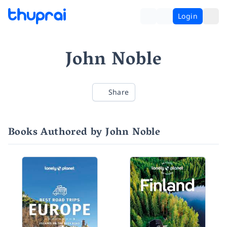
Login
John Noble
Share
Books Authored by John Noble