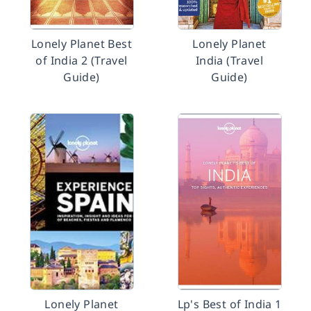
Lonely Planet Best
Lonely Planet
of India 2 (Travel
India (Travel
Guide)
Guide)
Lonely Planet
Lp's Best of India 1