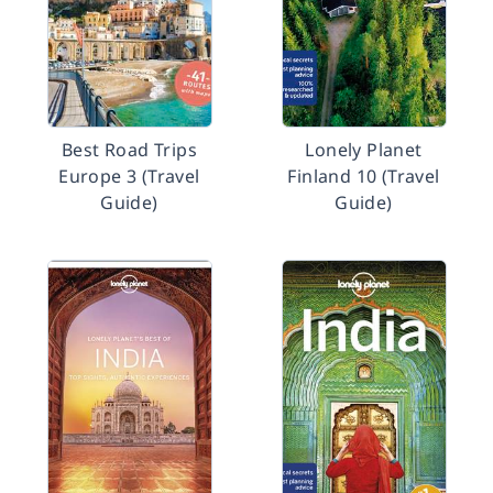
Best Road Trips
Lonely Planet
Europe 3 (Travel
Finland 10 (Travel
Guide)
Guide)