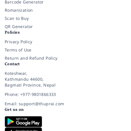
Barcode Generator
Romanization
Scan to Buy
QR Generator
Policies
Privacy Policy
Terms of Use
Return and Refund Policy
Contact
Koteshwar,
Kathmandu 44600,
Bagmati Province, Nepal
Phone: +977-9801866333
Email: support@thuprai.com
Get us on