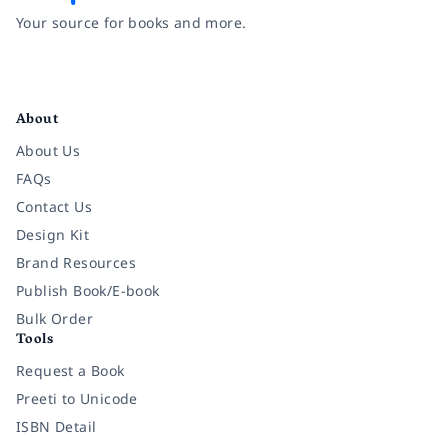
Your source for books and more.
Facebook
Instagram
Twitter
Pinterest
YouTube
LinkedIn
About
About Us
FAQs
Contact Us
Design Kit
Brand Resources
Publish Book/E-book
Bulk Order
Tools
Request a Book
Preeti to Unicode
ISBN Detail