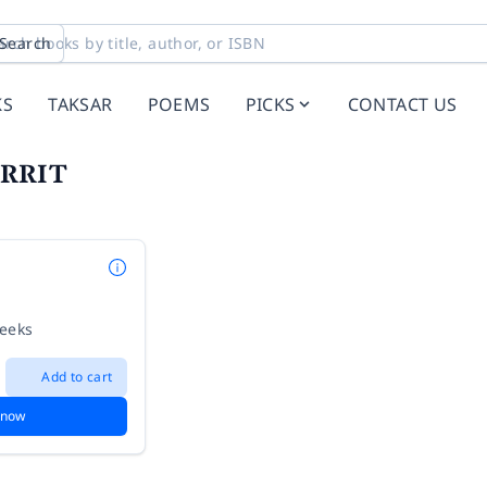
Search
KS
TAKSAR
POEMS
PICKS
CONTACT US
ORRIT
weeks
Add to cart
 now