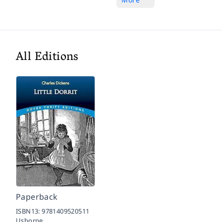
All Editions
Paperback
ISBN13:
9781409520511
Usborne