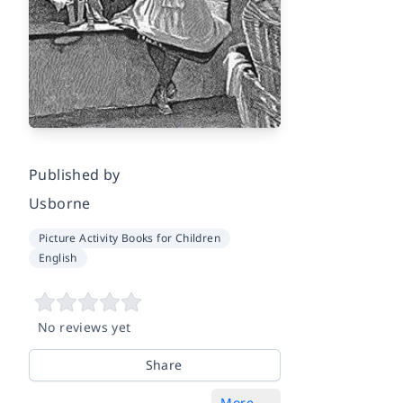
Published by
Usborne
Picture Activity Books for Children
English
No reviews yet
Share
More