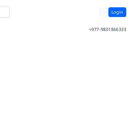
Login
+977-9801866333