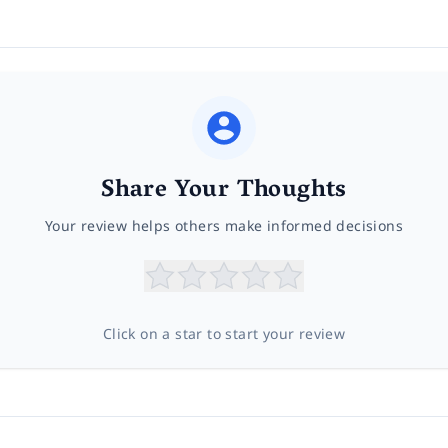
Share Your Thoughts
Your review helps others make informed decisions
Click on a star to start your review