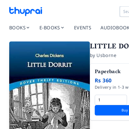
BOOKS
E-BOOKS
EVENTS
AUDIOBOO
LITTLE D
by
Usborne
Paperback
Rs 360
Delivery in 1-3 
Buy