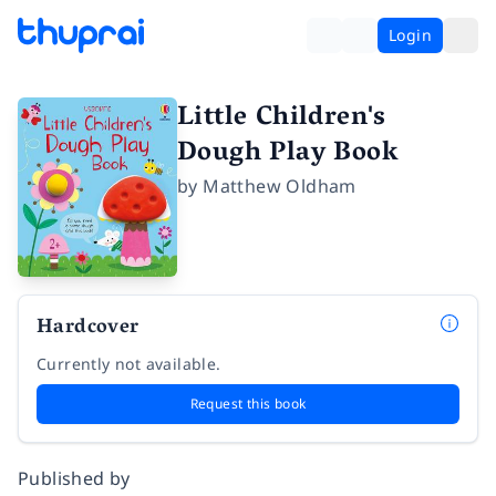
Login
Little Children's
Dough Play Book
by
Matthew Oldham
Hardcover
Currently not available.
Request this book
Published by