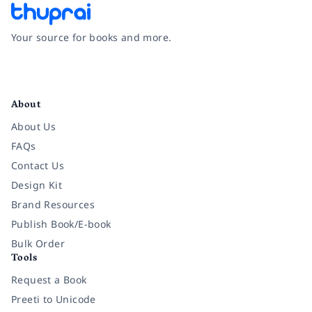
Your source for books and more.
Facebook
Instagram
Twitter
Pinterest
YouTube
LinkedIn
About
About Us
FAQs
Contact Us
Design Kit
Brand Resources
Publish Book/E-book
Bulk Order
Tools
Request a Book
Preeti to Unicode