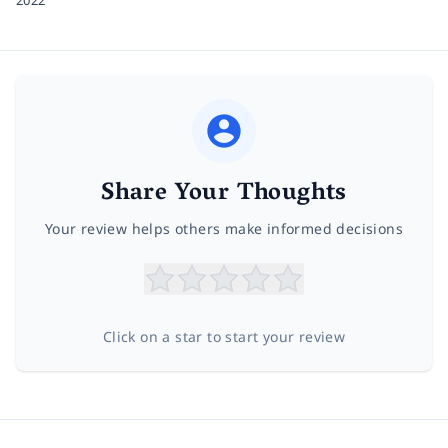
2022
Share Your Thoughts
Your review helps others make informed decisions
Click on a star to start your review