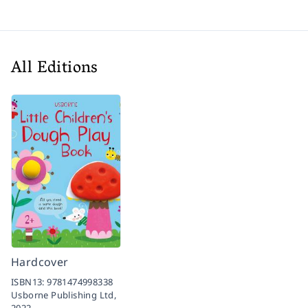
All Editions
Hardcover
ISBN13:
9781474998338
Usborne Publishing Ltd,