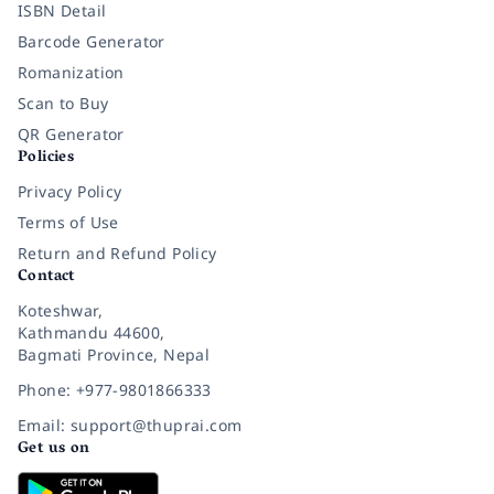
ISBN Detail
Barcode Generator
Romanization
Scan to Buy
QR Generator
Policies
Privacy Policy
Terms of Use
Return and Refund Policy
Contact
Koteshwar,
Kathmandu 44600,
Bagmati Province, Nepal
Phone: +977-9801866333
Email: support@thuprai.com
Get us on