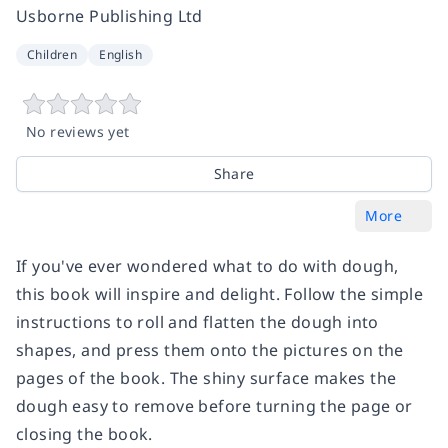
Usborne Publishing Ltd
Children
English
No reviews yet
Share
More
If you've ever wondered what to do with dough,
this book will inspire and delight. Follow the simple
instructions to roll and flatten the dough into
shapes, and press them onto the pictures on the
pages of the book. The shiny surface makes the
dough easy to remove before turning the page or
closing the book.