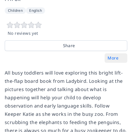
Children
English
No reviews yet
Share
More
All busy toddlers will love exploring this bright lift-
the-flap board book from Ladybird. Looking at the
pictures together and talking about what is
happening will help your child to develop
observation and early language skills. Follow
Keeper Katie as she works in the busy zoo. From
scrubbing the elephants to feeding the penguins,
there is always so much for a busy zookeeper to do.