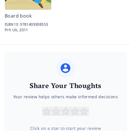
Board book
ISBN13:
9781409308553
Prh Uk,
2011
Share Your Thoughts
Your review helps others make informed decisions
Click on a star to start your review