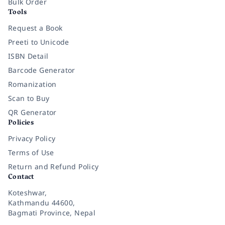
Bulk Order
Tools
Request a Book
Preeti to Unicode
ISBN Detail
Barcode Generator
Romanization
Scan to Buy
QR Generator
Policies
Privacy Policy
Terms of Use
Return and Refund Policy
Contact
Koteshwar,
Kathmandu 44600,
Bagmati Province, Nepal