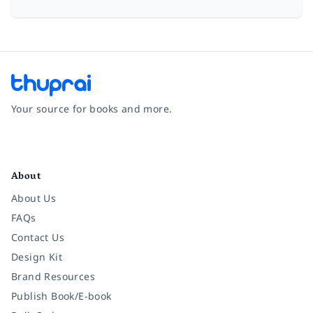
Your source for books and more.
Facebook
Instagram
Twitter
Pinterest
YouTube
LinkedIn
About
About Us
FAQs
Contact Us
Design Kit
Brand Resources
Publish Book/E-book