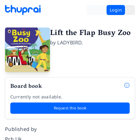
Login
Lift the Flap Busy Zoo
by
LADYBIRD.
Board book
Currently not available.
Request this book
Published by
Prh Uk