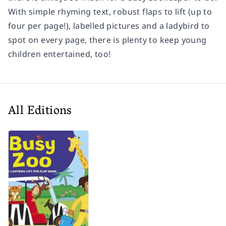
With simple rhyming text, robust flaps to lift (up to
four per page!), labelled pictures and a ladybird to
spot on every page, there is plenty to keep young
children entertained, too!
All Editions