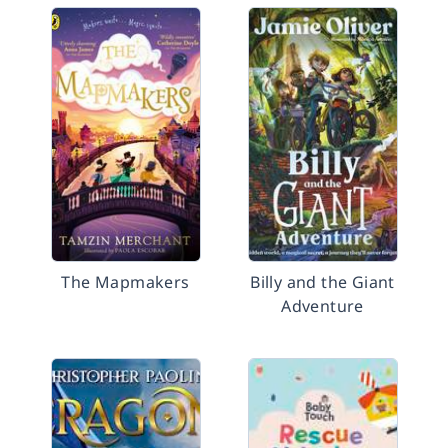
The Mapmakers
Billy and the Giant
Adventure