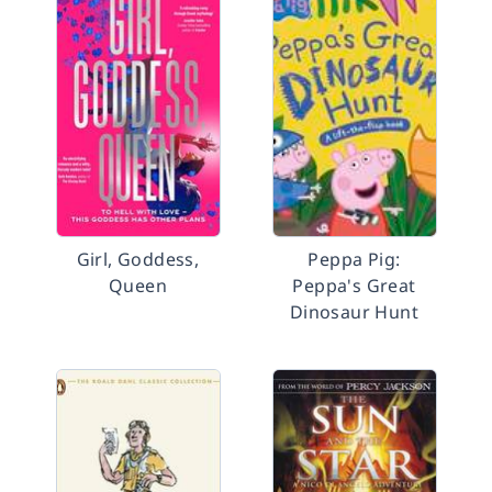
Girl, Goddess,
Peppa Pig:
Queen
Peppa's Great
Dinosaur Hunt