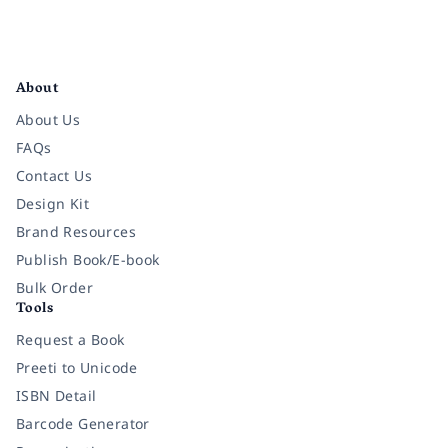
Facebook
Instagram
Twitter
Pinterest
YouTube
LinkedIn
About
About Us
FAQs
Contact Us
Design Kit
Brand Resources
Publish Book/E-book
Bulk Order
Tools
Request a Book
Preeti to Unicode
ISBN Detail
Barcode Generator