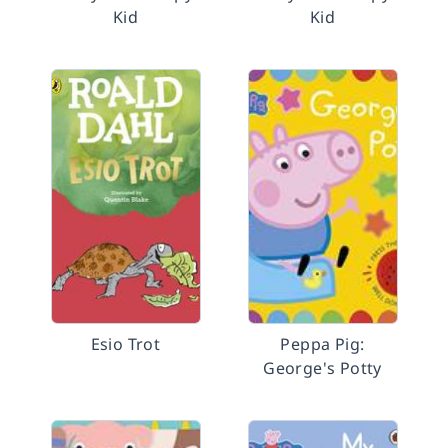
Kid
Kid
Esio Trot
Peppa Pig:
George's Potty