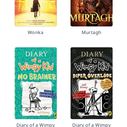
Wonka
Murtagh
Diary of a Wimpy
Diary of a Wimpy