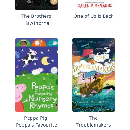
The Brothers
One of Us is Back
Hawthorne
Peppa Pig:
The
Peppa's Favourite
Troublemakers