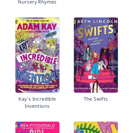
Nursery Rhymes
Kay's Incredible
The Swifts
Inventions