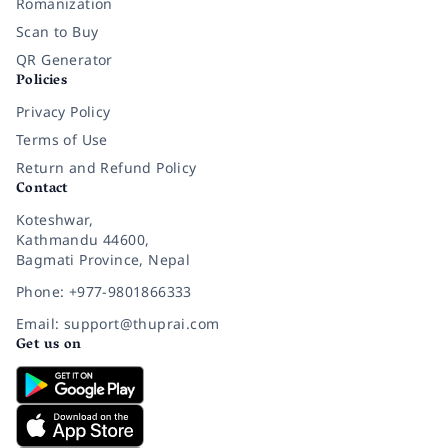
Romanization
Scan to Buy
QR Generator
Policies
Privacy Policy
Terms of Use
Return and Refund Policy
Contact
Koteshwar,
Kathmandu 44600,
Bagmati Province, Nepal
Phone: +977-9801866333
Email: support@thuprai.com
Get us on