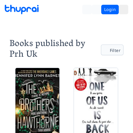
Login
Books published by
Prh Uk
Filter