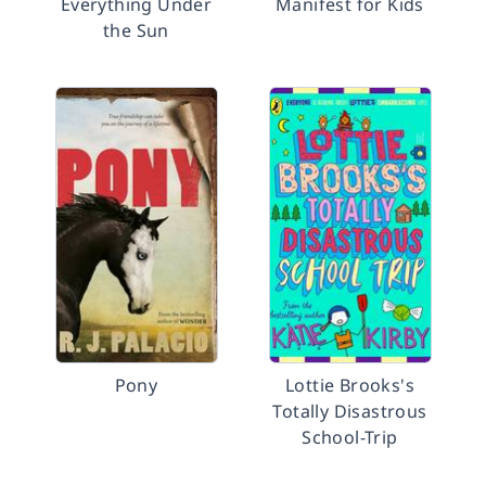
Everything Under
Manifest for Kids
the Sun
Pony
Lottie Brooks's
Totally Disastrous
School-Trip