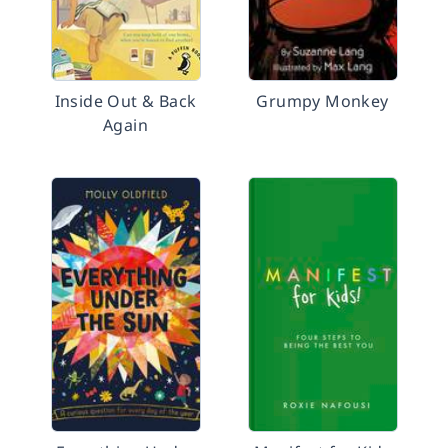
Inside Out & Back
Grumpy Monkey
Again