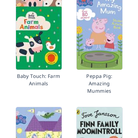
Baby Touch: Farm
Peppa Pig:
Animals
Amazing
Mummies