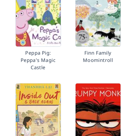
Peppa Pig:
Finn Family
Peppa's Magic
Moomintroll
Castle