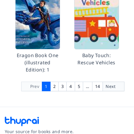
Eragon Book One
Baby Touch:
(illustrated
Rescue Vehicles
Edition): 1
Prev
1
2
3
4
5
…
14
Next
Your source for books and more.