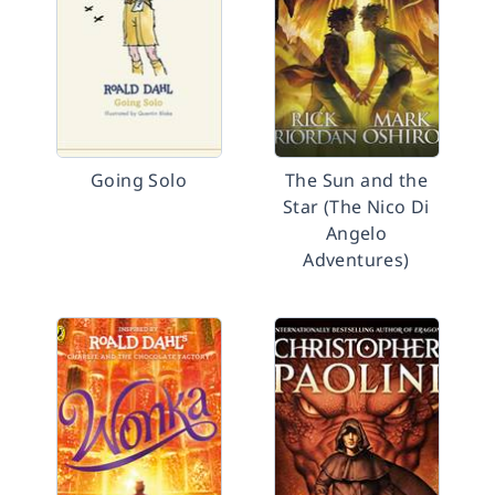
Going Solo
The Sun and the
Star (The Nico Di
Angelo
Adventures)