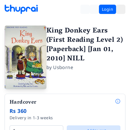
Login
King Donkey Ears
(First Reading Level 2)
[Paperback] [Jan 01,
2010] NILL
by
Usborne
Hardcover
Rs 360
Delivery in 1-3 weeks