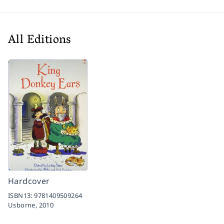
All Editions
Hardcover
ISBN13:
9781409509264
Usborne,
2010