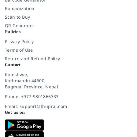
Romanization
Scan to Buy
QR Generator
Policies
Privacy Policy
Terms of Use
Return and Refund Policy
Contact
Koteshwar,
Kathmandu 44600,
Bagmati Province, Nepal
Phone: +977-9801866333
Email: support@thuprai.com
Get us on