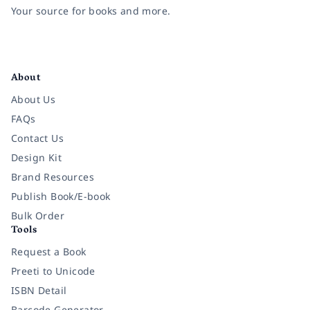
Your source for books and more.
Facebook
Instagram
Twitter
Pinterest
YouTube
LinkedIn
About
About Us
FAQs
Contact Us
Design Kit
Brand Resources
Publish Book/E-book
Bulk Order
Tools
Request a Book
Preeti to Unicode
ISBN Detail
Barcode Generator