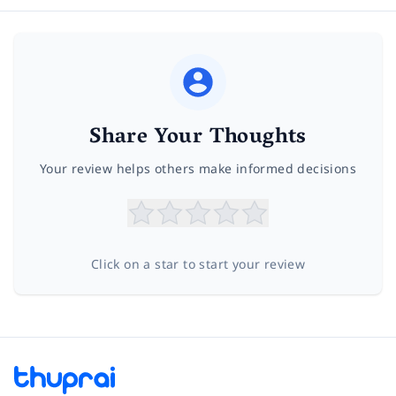
Share Your Thoughts
Your review helps others make informed decisions
Click on a star to start your review