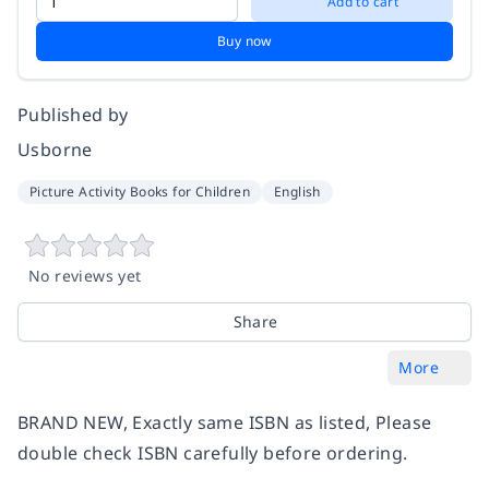
Add to cart
Buy now
Published by
Usborne
Picture Activity Books for Children
English
No reviews yet
Share
More
BRAND NEW, Exactly same ISBN as listed, Please
double check ISBN carefully before ordering.