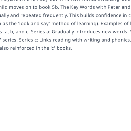
hild moves on to book 5b. The Key Words with Peter and
ally and repeated frequently. This builds confidence in
 as the 'look and say' method of learning). Examples of k
: a, b, and c. Series a: Gradually introduces new words. 
a' series. Series c: Links reading with writing and phonic
also reinforced in the 'c' books.