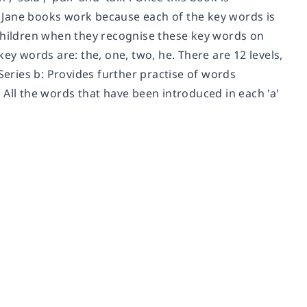
 Jane books work because each of the key words is
 children when they recognise these key words on
ey words are: the, one, two, he. There are 12 levels,
Series b: Provides further practise of words
s. All the words that have been introduced in each 'a'