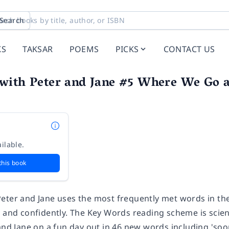
Search
KS
TAKSAR
POEMS
PICKS
CONTACT US
with Peter and Jane #5 Where We Go a
ilable.
this book
eter and Jane uses the most frequently met words in the 
y and confidently. The Key Words reading scheme is scie
and Jane on a fun day out in 46 new words including 'soon',