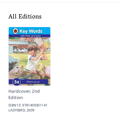
All Editions
Hardcover, 2nd
Edition
ISBN13:
9781409301141
LADYBIRD,
2009