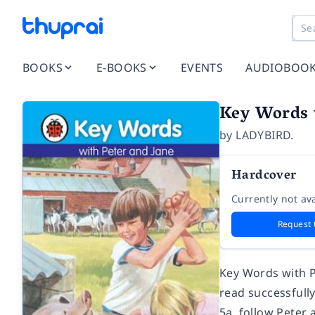
BOOKS
E-BOOKS
EVENTS
AUDIOBOO
Key Words 
by
LADYBIRD.
Hardcover
Currently not ava
Request 
Key Words with P
read successfull
5a, follow Peter 