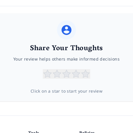
Share Your Thoughts
Your review helps others make informed decisions
Click on a star to start your review