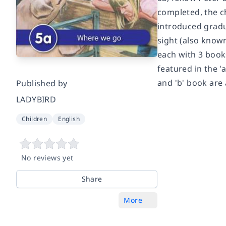
completed, the c
introduced gradu
sight (also known
each with 3 books
featured in the '
and 'b' book are 
Published by
LADYBIRD
Children
English
No reviews yet
Share
More