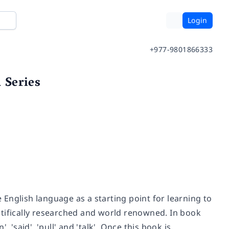
Login
+977-9801866333
 Series
English language as a starting point for learning to
ntifically researched and world renowned. In book
 'said', 'pull' and 'talk'. Once this book is