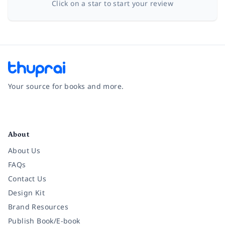
Click on a star to start your review
Your source for books and more.
Facebook
Instagram
Twitter
Pinterest
YouTube
LinkedIn
About
About Us
FAQs
Contact Us
Design Kit
Brand Resources
Publish Book/E-book