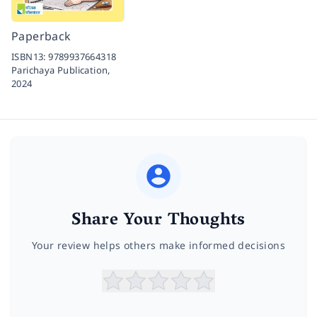
Paperback
ISBN13:
9789937664318
Parichaya Publication,
2024
Share Your Thoughts
Your review helps others make informed decisions