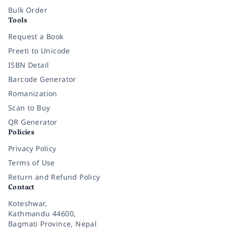
Bulk Order
Tools
Request a Book
Preeti to Unicode
ISBN Detail
Barcode Generator
Romanization
Scan to Buy
QR Generator
Policies
Privacy Policy
Terms of Use
Return and Refund Policy
Contact
Koteshwar,
Kathmandu 44600,
Bagmati Province, Nepal