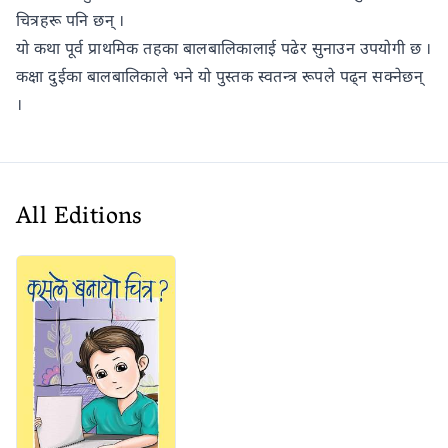
चित्रहरू पनि छन् ।
यो कथा पूर्व प्राथमिक तहका बालबालिकालाई पढेर सुनाउन उपयोगी छ ।
कक्षा दुईका बालबालिकाले भने यो पुस्तक स्वतन्त्र रूपले पढ्न सक्नेछन्
।
All Editions