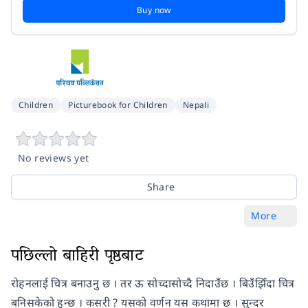
Buy now
Children
Picturebook for Children
Nepali
No reviews yet
Share
More
पछिल्लो बाहिरी पृष्ठबाट
रोहनलाई चित्र बनाउनु छ । तर ऊ सोच्दासोच्दै निदाउँछ । बिउँझिँदा चित्र
बनिसकेको हुन्छ । कसरी ? यसको वर्णन यस कथामा छ । सुन्दर