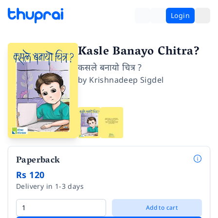
Login
Kasle Banayo Chitra?
कसले बनायो चित्र ?
by
Krishnadeep Sigdel
Paperback
Rs 120
Delivery in 1-3 days
Add to cart