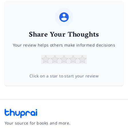
Share Your Thoughts
Your review helps others make informed decisions
Click on a star to start your review
Your source for books and more.