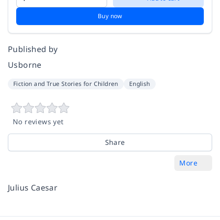
Buy now
Published by
Usborne
Fiction and True Stories for Children
English
No reviews yet
Share
More
Julius Caesar