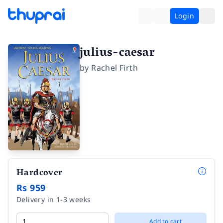
Login
julius-caesar
by
Rachel Firth
Hardcover
Rs 959
Delivery in 1-3 weeks
Add to cart