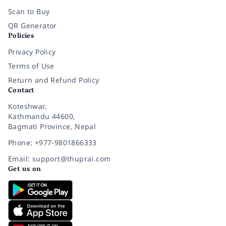
Scan to Buy
QR Generator
Policies
Privacy Policy
Terms of Use
Return and Refund Policy
Contact
Koteshwar,
Kathmandu 44600,
Bagmati Province, Nepal
Phone: +977-9801866333
Email: support@thuprai.com
Get us on