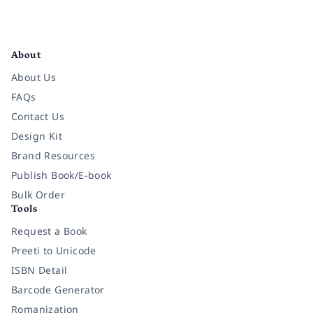
Facebook
Instagram
Twitter
Pinterest
YouTube
LinkedIn
About
About Us
FAQs
Contact Us
Design Kit
Brand Resources
Publish Book/E-book
Bulk Order
Tools
Request a Book
Preeti to Unicode
ISBN Detail
Barcode Generator
Romanization