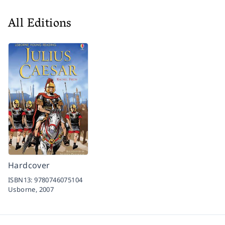
All Editions
Hardcover
ISBN13:
9780746075104
Usborne,
2007