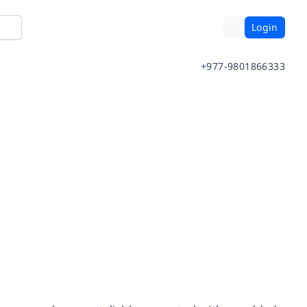
Login
+977-9801866333