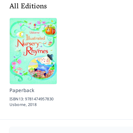
All Editions
Paperback
ISBN13:
9781474957830
Usborne,
2018