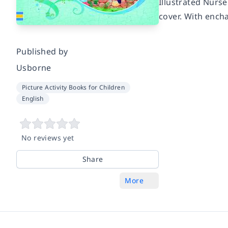
Illustrated Nurse
cover. With encha
Published by
Usborne
Picture Activity Books for Children
English
No reviews yet
Share
More