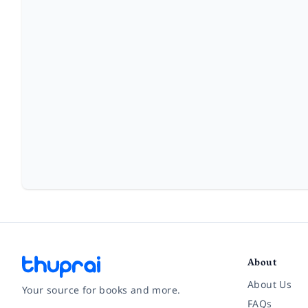
About
About Us
Your source for books and more.
FAQs