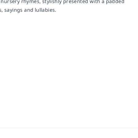
al nursery rhymes, stylishly presented with a padded
, sayings and lullabies.