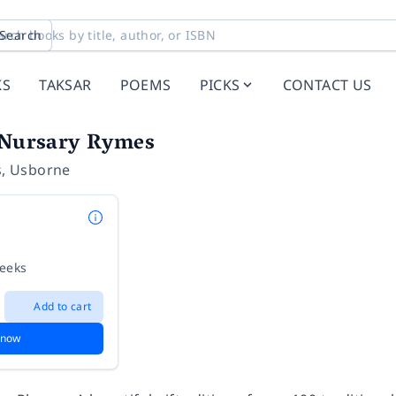
Search
KS
TAKSAR
POEMS
PICKS
CONTACT US
d Nursary Rymes
s
,
Usborne
weeks
Add to cart
 now