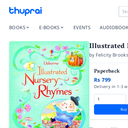
BOOKS
E-BOOKS
EVENTS
AUDIOBOO
Illustrate
by
Felicity Brook
Paperback
Rs 799
Delivery in 1-3 
Buy