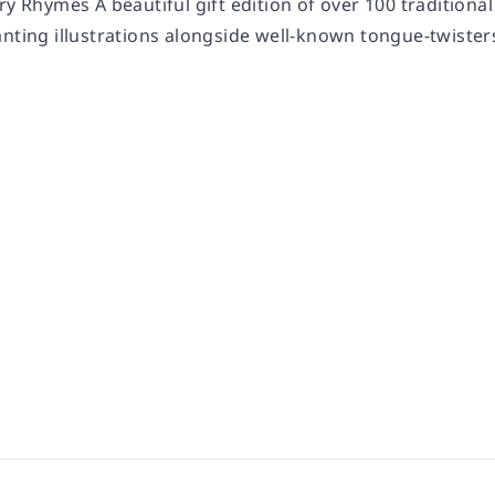
ry Rhymes A beautiful gift edition of over 100 tradition
nting illustrations alongside well-known tongue-twisters