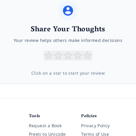
Share Your Thoughts
Your review helps others make informed decisions
Click on a star to start your review
Tools
Policies
Request a Book
Privacy Policy
Preeti to Unicode
Terms of Use