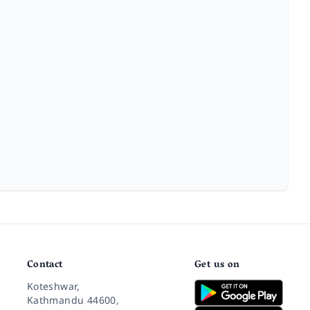
Contact
Get us on
Koteshwar,
Kathmandu 44600,