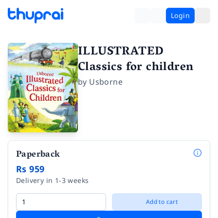
Login
ILLUSTRATED
Classics for children
by
Usborne
Paperback
Rs 959
Delivery in 1-3 weeks
Add to cart