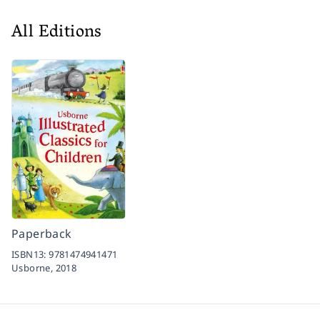
All Editions
Paperback
ISBN13:
9781474941471
Usborne,
2018