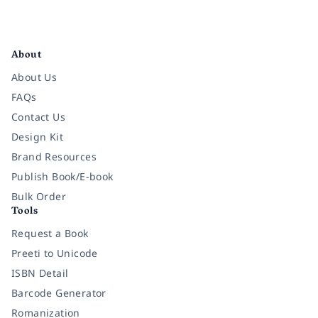
Facebook
Instagram
Twitter
Pinterest
YouTube
LinkedIn
About
About Us
FAQs
Contact Us
Design Kit
Brand Resources
Publish Book/E-book
Bulk Order
Tools
Request a Book
Preeti to Unicode
ISBN Detail
Barcode Generator
Romanization