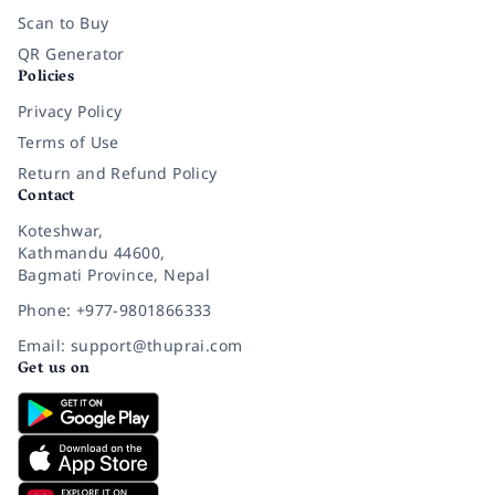
Scan to Buy
QR Generator
Policies
Privacy Policy
Terms of Use
Return and Refund Policy
Contact
Koteshwar,
Kathmandu 44600,
Bagmati Province, Nepal
Phone: +977-9801866333
Email: support@thuprai.com
Get us on