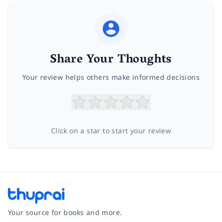
Share Your Thoughts
Your review helps others make informed decisions
Click on a star to start your review
Your source for books and more.