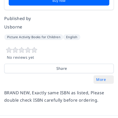
Buy now
Published by
Usborne
Picture Activity Books for Children
English
No reviews yet
Share
More
BRAND NEW, Exactly same ISBN as listed, Please
double check ISBN carefully before ordering.