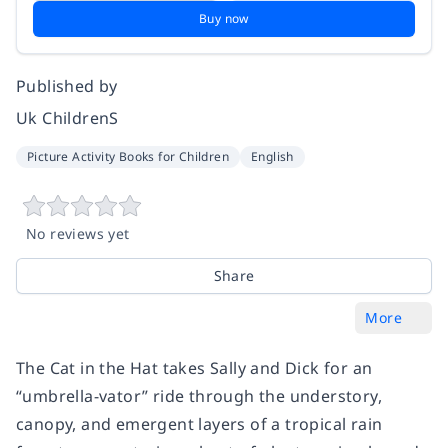
Buy now
Published by
Uk ChildrenS
Picture Activity Books for Children
English
No reviews yet
Share
More
The Cat in the Hat takes Sally and Dick for an
“umbrella-vator” ride through the understory,
canopy, and emergent layers of a tropical rain