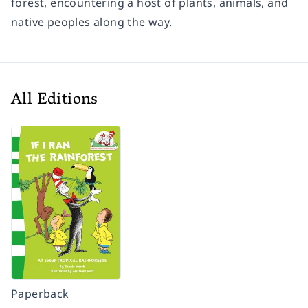
forest, encountering a host of plants, animals, and
native peoples along the way.
All Editions
Paperback