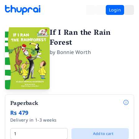
Login
If I Ran the Rain
Forest
by
Bonnie Worth
Paperback
Rs 479
Delivery in 1-3 weeks
Add to cart