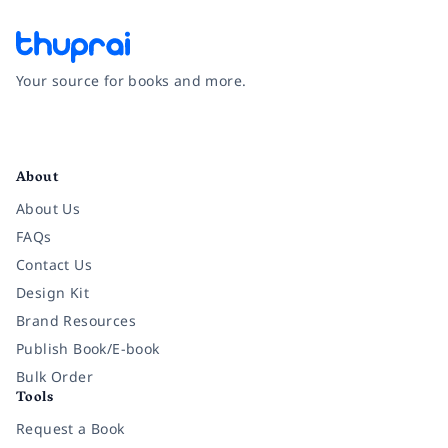
Your source for books and more.
Facebook
Instagram
Twitter
Pinterest
YouTube
LinkedIn
About
About Us
FAQs
Contact Us
Design Kit
Brand Resources
Publish Book/E-book
Bulk Order
Tools
Request a Book