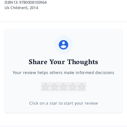
ISBN13:
9780008100964
Uk ChildrenS,
2014
Share Your Thoughts
Your review helps others make informed decisions
Click on a star to start your review