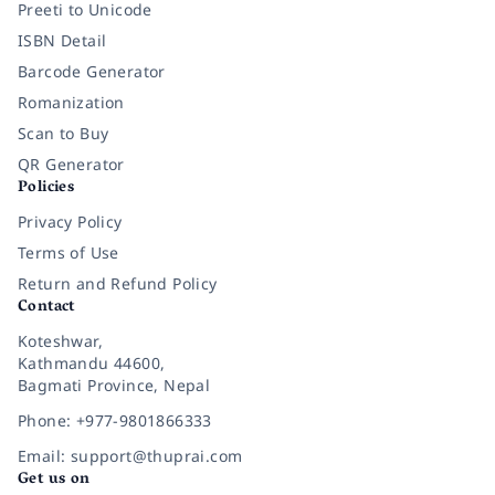
Preeti to Unicode
ISBN Detail
Barcode Generator
Romanization
Scan to Buy
QR Generator
Policies
Privacy Policy
Terms of Use
Return and Refund Policy
Contact
Koteshwar,
Kathmandu 44600,
Bagmati Province, Nepal
Phone: +977-9801866333
Email: support@thuprai.com
Get us on