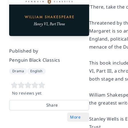
'There, take the
Threatened by th
Margaret is so a
England, politic
menace of the Duk
Published by
Penguin Black Classics
This book include
VI, Part III
, a ch
Drama
English
both stage and s
No reviews yet
William Shakespe
the greatest wri
Share
More
Stanley Wells is
Trust.