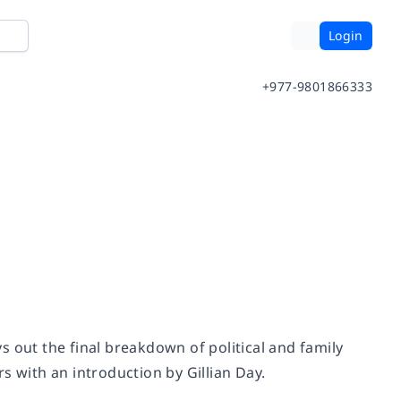
Login
+977-9801866333
s out the final breakdown of political and family
s with an introduction by Gillian Day.