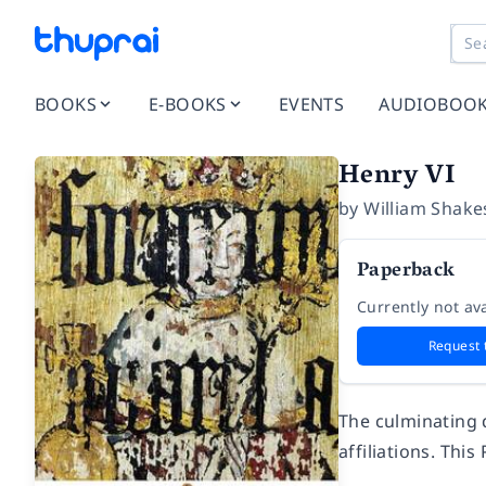
BOOKS
E-BOOKS
EVENTS
AUDIOBOO
Henry VI
by
William Shake
Paperback
Currently not ava
Request 
The culminating 
affiliations. Thi