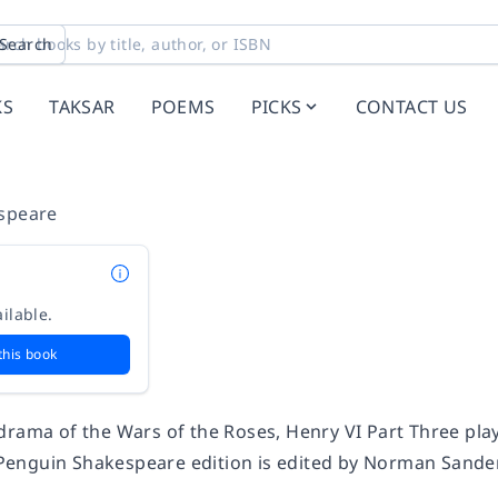
Search
KS
TAKSAR
POEMS
PICKS
CONTACT US
speare
ilable.
this book
drama of the Wars of the Roses,
Henry VI Part Three
play
s Penguin Shakespeare edition is edited by Norman Sander