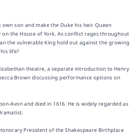
is own son and make the Duke his heir. Queen
 on the House of York. As conflict rages throughout
Can the vulnerable King hold out against the growing
his life?
lizabethan theatre, a separate introduction to
Henry
Rebecca Brown discussing performance options on
pon-Avon and died in 1616. He is widely regarded as
dramatist.
 Honorary President of the Shakespeare Birthplace