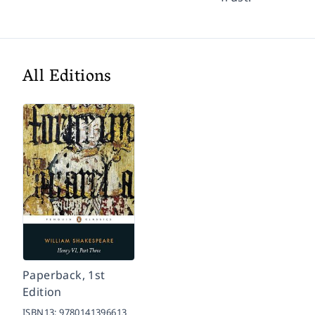
All Editions
Paperback, 1st
Edition
ISBN13:
9780141396613