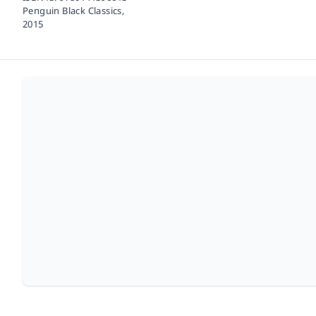
Penguin Black Classics,
2015