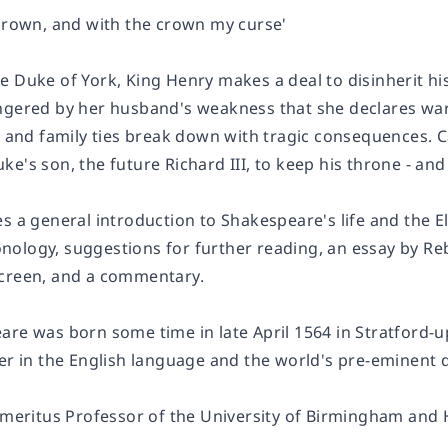
 crown, and with the crown my curse'
e Duke of York, King Henry makes a deal to disinherit h
ngered by her husband's weakness that she declares war
al and family ties break down with tragic consequences. 
e's son, the future Richard III, to keep his throne - and 
s a general introduction to Shakespeare's life and the E
ronology, suggestions for further reading, an essay by 
creen, and a commentary.
are was born some time in late April 1564 in Stratford-u
ter in the English language and the world's pre-eminent 
 Emeritus Professor of the University of Birmingham and