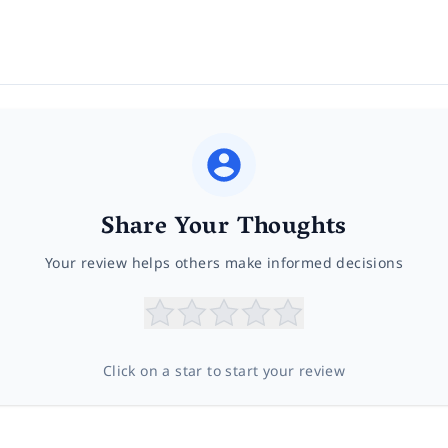
Share Your Thoughts
Your review helps others make informed decisions
Click on a star to start your review