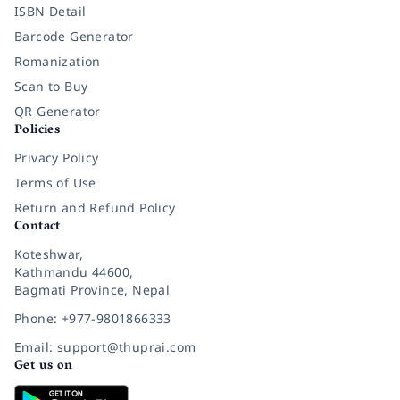
ISBN Detail
Barcode Generator
Romanization
Scan to Buy
QR Generator
Policies
Privacy Policy
Terms of Use
Return and Refund Policy
Contact
Koteshwar,
Kathmandu 44600,
Bagmati Province, Nepal
Phone: +977-9801866333
Email: support@thuprai.com
Get us on