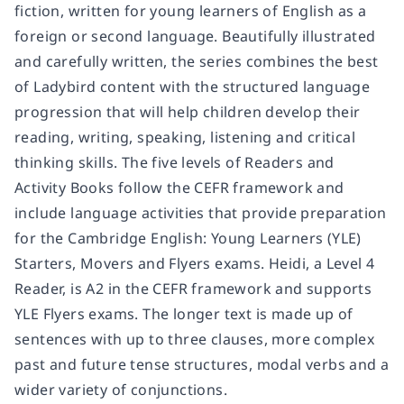
fiction, written for young learners of English as a
foreign or second language. Beautifully illustrated
and carefully written, the series combines the best
of Ladybird content with the structured language
progression that will help children develop their
reading, writing, speaking, listening and critical
thinking skills. The five levels of Readers and
Activity Books follow the CEFR framework and
include language activities that provide preparation
for the Cambridge English: Young Learners (YLE)
Starters, Movers and Flyers exams. Heidi, a Level 4
Reader, is A2 in the CEFR framework and supports
YLE Flyers exams. The longer text is made up of
sentences with up to three clauses, more complex
past and future tense structures, modal verbs and a
wider variety of conjunctions.