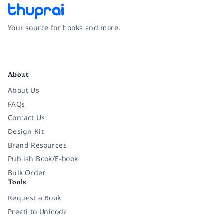
Your source for books and more.
Facebook
Instagram
Twitter
Pinterest
YouTube
LinkedIn
About
About Us
FAQs
Contact Us
Design Kit
Brand Resources
Publish Book/E-book
Bulk Order
Tools
Request a Book
Preeti to Unicode