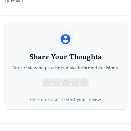
LADYBIRD
Share Your Thoughts
Your review helps others make informed decisions
Click on a star to start your review