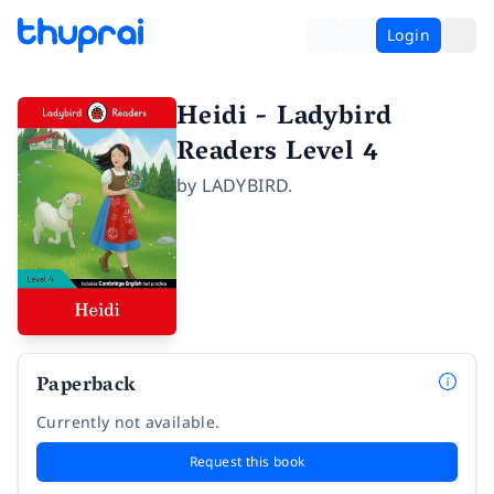
Login
Heidi - Ladybird
Readers Level 4
by
LADYBIRD.
Paperback
Currently not available.
Request this book