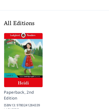
All Editions
Paperback, 2nd
Edition
ISBN13:
9780241284339