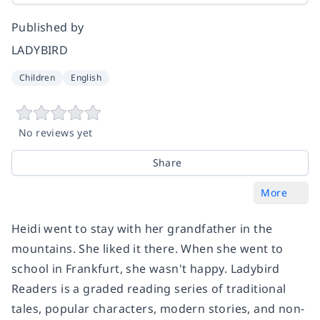
Published by
LADYBIRD
Children
English
No reviews yet
Share
More
Heidi went to stay with her grandfather in the
mountains. She liked it there. When she went to
school in Frankfurt, she wasn't happy. Ladybird
Readers is a graded reading series of traditional
tales, popular characters, modern stories, and non-