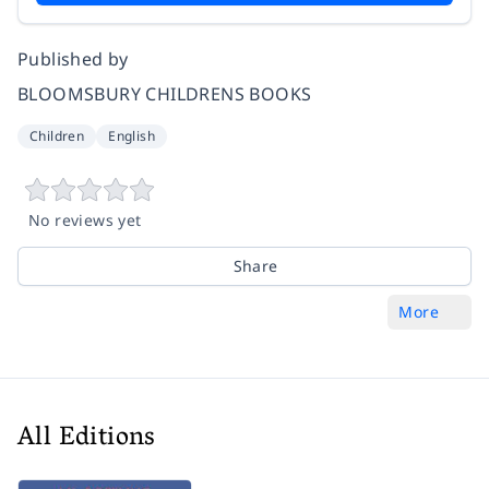
Published by
BLOOMSBURY CHILDRENS BOOKS
Children
English
No reviews yet
Share
More
All Editions