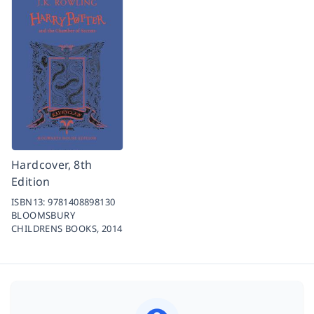
Hardcover, 8th
Edition
ISBN13:
9781408898130
BLOOMSBURY
CHILDRENS BOOKS,
2014