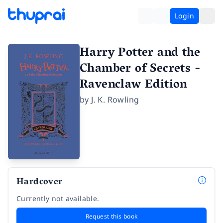
Login
Harry Potter and the
Chamber of Secrets -
Ravenclaw Edition
by
J. K. Rowling
Hardcover
Currently not available.
Request this book