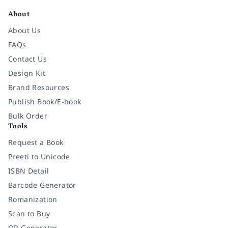
About
About Us
FAQs
Contact Us
Design Kit
Brand Resources
Publish Book/E-book
Bulk Order
Tools
Request a Book
Preeti to Unicode
ISBN Detail
Barcode Generator
Romanization
Scan to Buy
QR Generator