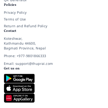
Policies
Privacy Policy
Terms of Use
Return and Refund Policy
Contact
Koteshwar,
Kathmandu 44600,
Bagmati Province, Nepal
Phone: +977-9801866333
Email: support@thuprai.com
Get us on