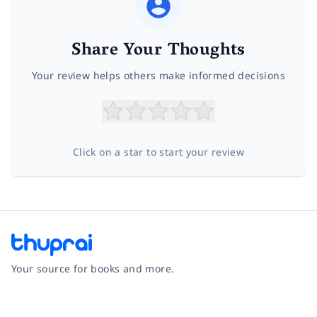
Share Your Thoughts
Your review helps others make informed decisions
Click on a star to start your review
Your source for books and more.
Facebook
Instagram
Twitter
Pinterest
YouTube
LinkedIn