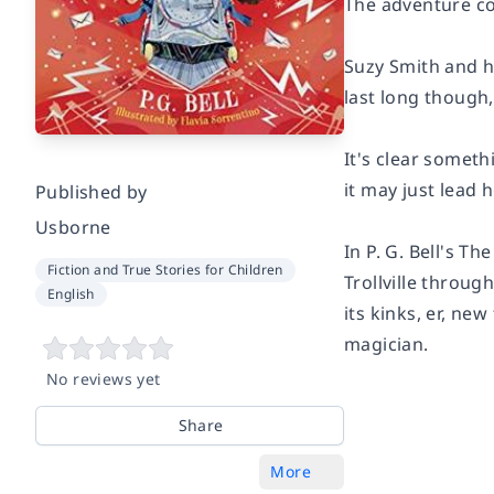
The adventure co
Suzy Smith and h
last long though,
It's clear someth
it may just lead
Published by
Usborne
In P. G. Bell's T
Fiction and True Stories for Children
Trollville throug
English
its kinks, er, ne
magician.
No reviews yet
Share
More