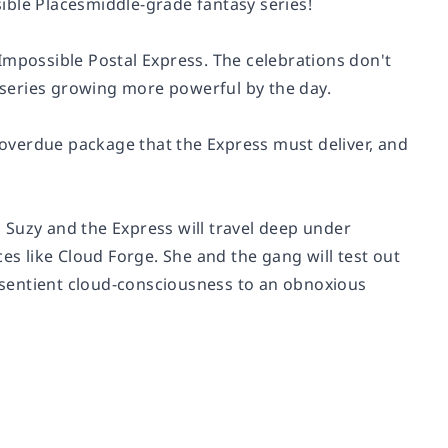
ible Placesmiddle-grade fantasy series!
Impossible Postal Express. The celebrations don't
a series growing more powerful by the day.
g overdue package that the Express must deliver, and
l, Suzy and the Express will travel deep under
es like Cloud Forge. She and the gang will test out
a sentient cloud-consciousness to an obnoxious