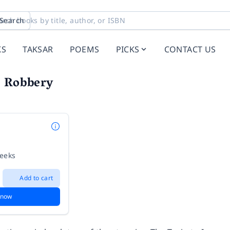
Search
KS
TAKSAR
POEMS
PICKS
CONTACT US
n Robbery
weeks
Add to cart
 now