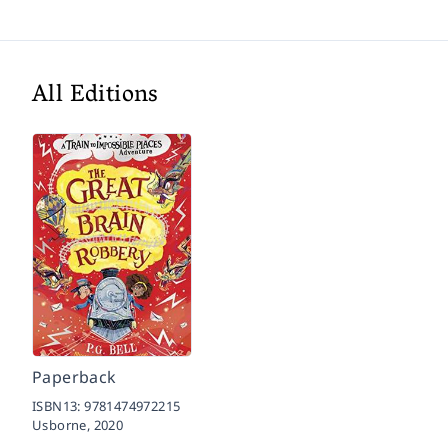
All Editions
Paperback
ISBN13:
9781474972215
Usborne,
2020