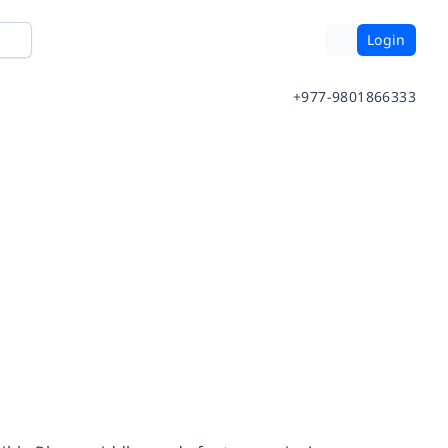
Login
+977-9801866333