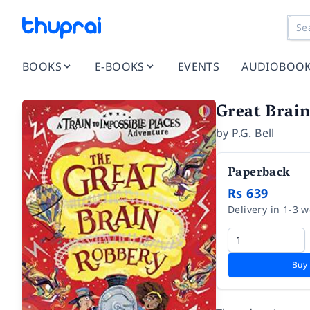
BOOKS
E-BOOKS
EVENTS
AUDIOBOO
Great Brai
by
P.G. Bell
Paperback
Rs 639
Delivery in 1-3 
Buy