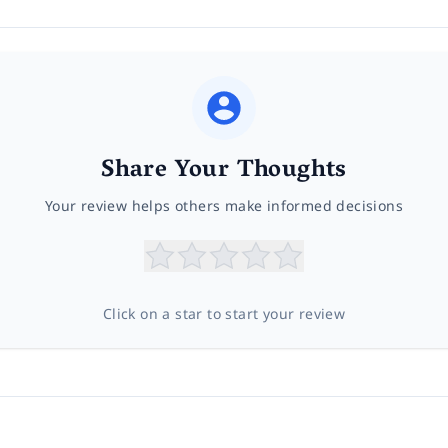
Share Your Thoughts
Your review helps others make informed decisions
Click on a star to start your review