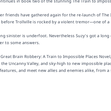
ntinues in book two of the stunning The Train to Imposs
er friends have gathered again for the re-launch of The 
 before Trollville is rocked by a violent tremor—one of 
ing sinister is underfoot. Nevertheless Suzy's got a lon
 her to some answers.
he Great Brain Robbery: A Train to Impossible Places Nove
h the Uncanny Valley, and sky-high to new impossible plac
w features, and meet new allies and enemies alike, from 