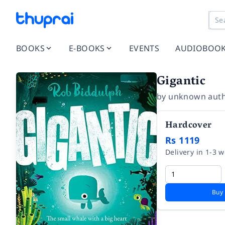
BOOKS
E-BOOKS
EVENTS
AUDIOBOO
Gigantic
by
unknown aut
Hardcover
Rs 1119
Delivery in 1-3 
Buy