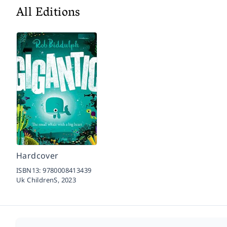
All Editions
Hardcover
ISBN13:
9780008413439
Uk ChildrenS,
2023