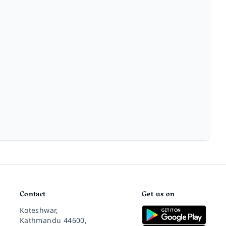
Contact
Get us on
Koteshwar,
Kathmandu 44600,