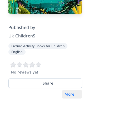
Published by
Uk ChildrenS
Picture Activity Books for Children
English
No reviews yet
Share
More