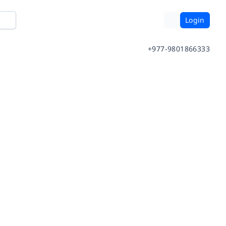
Login
+977-9801866333