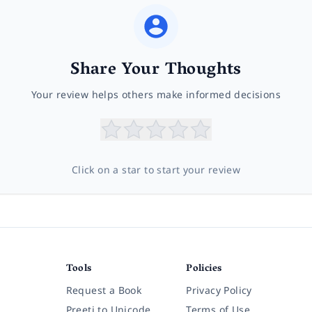
Share Your Thoughts
Your review helps others make informed decisions
Click on a star to start your review
Tools
Policies
Request a Book
Privacy Policy
Preeti to Unicode
Terms of Use