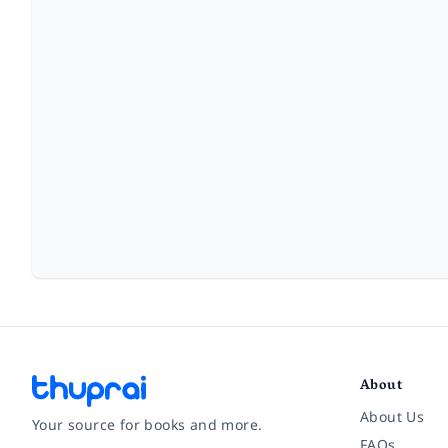
About
About Us
Your source for books and more.
FAQs