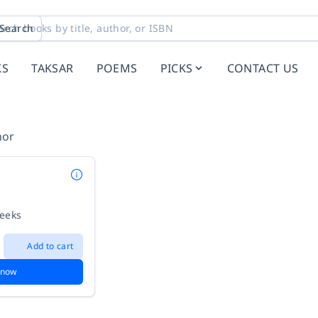
Search
KS
TAKSAR
POEMS
PICKS
CONTACT US
hor
weeks
Add to cart
 now