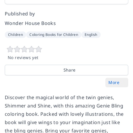
Published by
Wonder House Books
Children
Coloring Books for Children
English
No reviews yet
Share
More
Discover the magical world of the twin genies,
Shimmer and Shine, with this amazing Genie Bling
coloring book. Packed with lovely illustrations, the
book will give wings to your imagination just like
the bling genies. Bring your favorite genies,