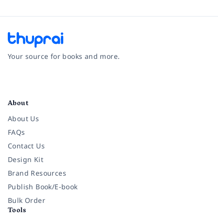
Your source for books and more.
Facebook
Instagram
Twitter
Pinterest
YouTube
LinkedIn
About
About Us
FAQs
Contact Us
Design Kit
Brand Resources
Publish Book/E-book
Bulk Order
Tools