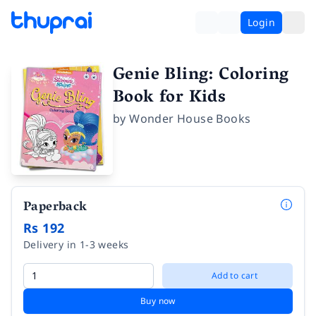
Login
Genie Bling: Coloring
Book for Kids
by
Wonder House Books
Paperback
Rs 192
Delivery in 1-3 weeks
Add to cart
Buy now