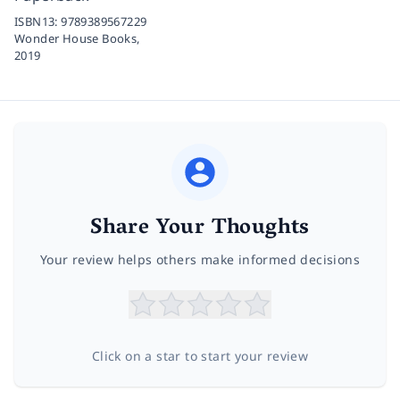
ISBN13:
9789389567229
Wonder House Books,
2019
Share Your Thoughts
Your review helps others make informed decisions
Click on a star to start your review