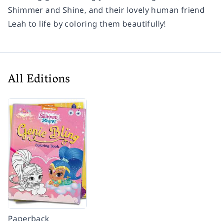
Shimmer and Shine, and their lovely human friend
Leah to life by coloring them beautifully!
All Editions
Paperback