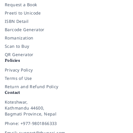
Request a Book
Preeti to Unicode
ISBN Detail
Barcode Generator
Romanization
Scan to Buy
QR Generator
Policies
Privacy Policy
Terms of Use
Return and Refund Policy
Contact
Koteshwar,
Kathmandu 44600,
Bagmati Province, Nepal
Phone: +977-9801866333
Email: support@thuprai.com