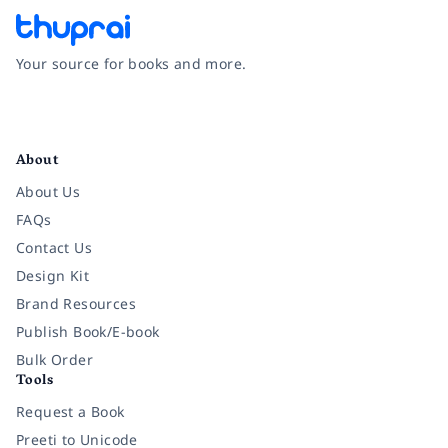
Your source for books and more.
Facebook
Instagram
Twitter
Pinterest
YouTube
LinkedIn
About
About Us
FAQs
Contact Us
Design Kit
Brand Resources
Publish Book/E-book
Bulk Order
Tools
Request a Book
Preeti to Unicode