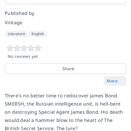
Published by
Vintage
Literature
English
No reviews yet
Share
More
There's no better time to rediscover James Bond.
SMERSH, the Russian intelligence unit, is hell-bent
on destroying Special Agent James Bond. His death
would deal a hammer blow to the heart of The
British Secret Service. The lure?