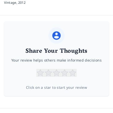
Vintage,
2012
Share Your Thoughts
Your review helps others make informed decisions
Click on a star to start your review