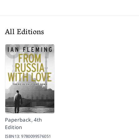
All Editions
Paperback, 4th
Edition
ISBN13:
9780099576051