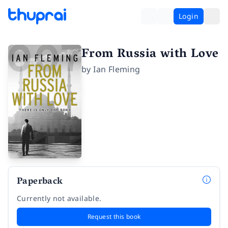
Login
From Russia with Love
by
Ian Fleming
Paperback
Currently not available.
Request this book