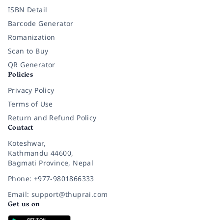
ISBN Detail
Barcode Generator
Romanization
Scan to Buy
QR Generator
Policies
Privacy Policy
Terms of Use
Return and Refund Policy
Contact
Koteshwar,
Kathmandu 44600,
Bagmati Province, Nepal
Phone: +977-9801866333
Email: support@thuprai.com
Get us on