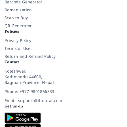
Barcode Generator
Romanization
Scan to Buy
QR Generator
Policies
Privacy Policy
Terms of Use
Return and Refund Policy
Contact
Koteshwar,
Kathmandu 44600,
Bagmati Province, Nepal
Phone: +977-9801866333
Email: support@thuprai.com
Get us on