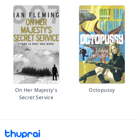
On Her Majesty's
Octopussy
Secret Service