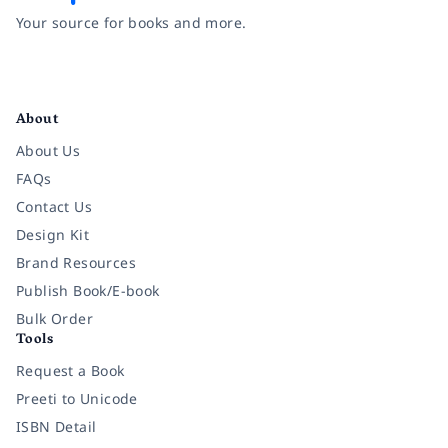
Your source for books and more.
Facebook
Instagram
Twitter
Pinterest
YouTube
LinkedIn
About
About Us
FAQs
Contact Us
Design Kit
Brand Resources
Publish Book/E-book
Bulk Order
Tools
Request a Book
Preeti to Unicode
ISBN Detail