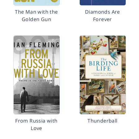
The Man with the
Diamonds Are
Golden Gun
Forever
From Russia with
Thunderball
Love