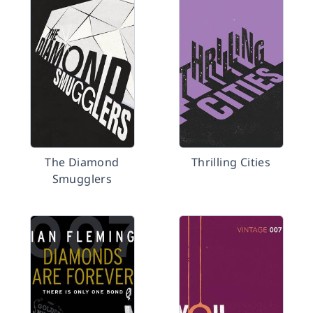
The Diamond
Thrilling Cities
Smugglers