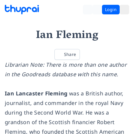
Login
Ian Fleming
Share
Librarian Note: There is more than one author
in the Goodreads database with this name.
Ian Lancaster Fleming
was a British author,
journalist, and commander in the royal Navy
during the Second World War. He was a
grandson of the Scottish financier Robert
Fleming, who founded the Scottish American