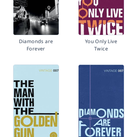
Diamonds are
You Only Live
Forever
Twice