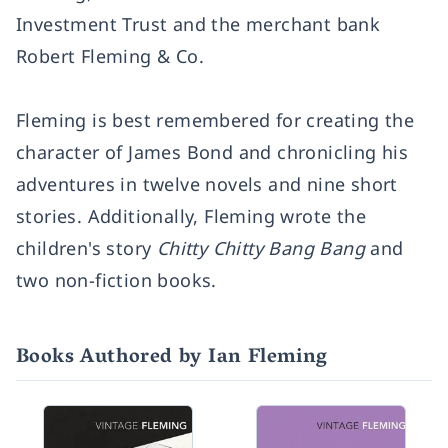
Investment Trust and the merchant bank
Robert Fleming & Co.
Fleming is best remembered for creating the
character of James Bond and chronicling his
adventures in twelve novels and nine short
stories. Additionally, Fleming wrote the
children's story
Chitty Chitty Bang Bang
and
two non-fiction books.
Books Authored by Ian Fleming