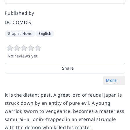
Published by
DC COMICS
Graphic Novel
English
No reviews yet
Share
More
It is the distant past. A great lord of feudal Japan is
struck down by an entity of pure evil. A young
warrior, sworn to vengeance, becomes a masterless
samurai--a ronin--trapped in an eternal struggle
with the demon who killed his master.