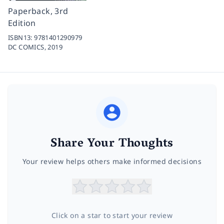
Paperback, 3rd
Edition
ISBN13:
9781401290979
DC COMICS,
2019
Share Your Thoughts
Your review helps others make informed decisions
Click on a star to start your review