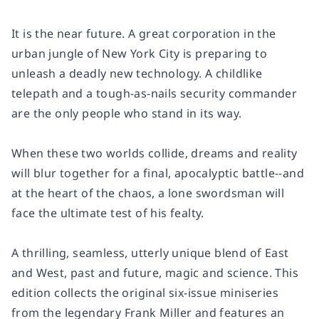
It is the near future. A great corporation in the
urban jungle of New York City is preparing to
unleash a deadly new technology. A childlike
telepath and a tough-as-nails security commander
are the only people who stand in its way.
When these two worlds collide, dreams and reality
will blur together for a final, apocalyptic battle--and
at the heart of the chaos, a lone swordsman will
face the ultimate test of his fealty.
A thrilling, seamless, utterly unique blend of East
and West, past and future, magic and science. This
edition collects the original six-issue miniseries
from the legendary Frank Miller and features an