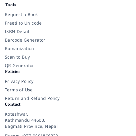
Tools
Request a Book
Preeti to Unicode
ISBN Detail
Barcode Generator
Romanization
Scan to Buy
QR Generator
Policies
Privacy Policy
Terms of Use
Return and Refund Policy
Contact
Koteshwar,
Kathmandu 44600,
Bagmati Province, Nepal
Phone: +977-9801866333