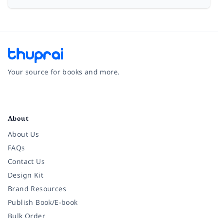
Your source for books and more.
Facebook
Instagram
Twitter
Pinterest
YouTube
LinkedIn
About
About Us
FAQs
Contact Us
Design Kit
Brand Resources
Publish Book/E-book
Bulk Order