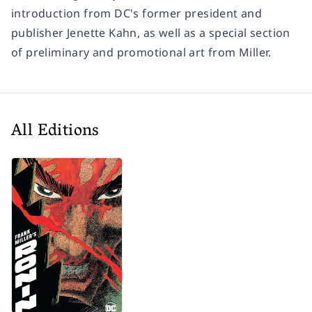
introduction from DC's former president and
publisher Jenette Kahn, as well as a special section
of preliminary and promotional art from Miller.
All Editions