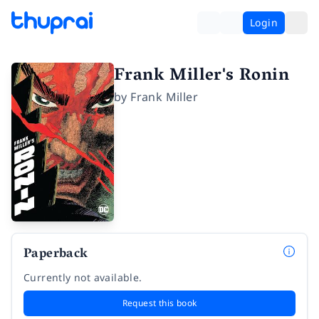
Login
Frank Miller's Ronin
by
Frank Miller
Paperback
Currently not available.
Request this book