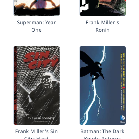
Superman: Year
Frank Miller's
One
Ronin
Frank Miller's Sin
Batman: The Dark
City: Hard
Knight Returns