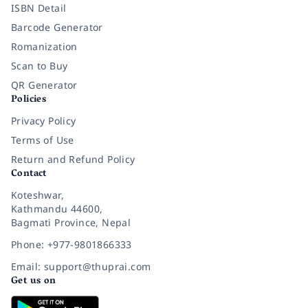
ISBN Detail
Barcode Generator
Romanization
Scan to Buy
QR Generator
Policies
Privacy Policy
Terms of Use
Return and Refund Policy
Contact
Koteshwar,
Kathmandu 44600,
Bagmati Province, Nepal
Phone: +977-9801866333
Email: support@thuprai.com
Get us on