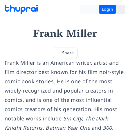
Login
Frank Miller
Share
Frank Miller is an American writer, artist and
film director best known for his film noir-style
comic book stories. He is one of the most
widely-recognized and popular creators in
comics, and is one of the most influential
comics creators of his generation. His most
notable works include
Sin City, The Dark
Knight Returns, Batman Year One
and
300
.