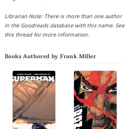
Librarian Note: There is more than one author
in the Goodreads database with this name.
See
this thread for more information.
Books Authored by Frank Miller