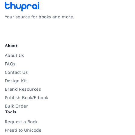
Your source for books and more.
Facebook
Instagram
Twitter
Pinterest
YouTube
LinkedIn
About
About Us
FAQs
Contact Us
Design Kit
Brand Resources
Publish Book/E-book
Bulk Order
Tools
Request a Book
Preeti to Unicode