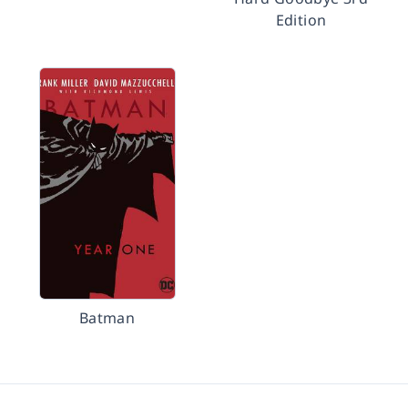
Edition
Batman