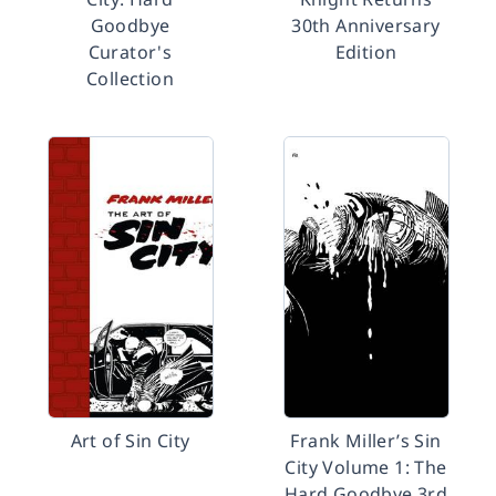
Goodbye
30th Anniversary
Curator's
Edition
Collection
Art of Sin City
Frank Miller’s Sin
City Volume 1: The
Hard Goodbye 3rd