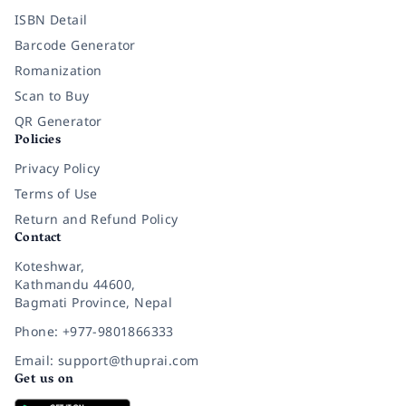
ISBN Detail
Barcode Generator
Romanization
Scan to Buy
QR Generator
Policies
Privacy Policy
Terms of Use
Return and Refund Policy
Contact
Koteshwar,
Kathmandu 44600,
Bagmati Province, Nepal
Phone: +977-9801866333
Email: support@thuprai.com
Get us on