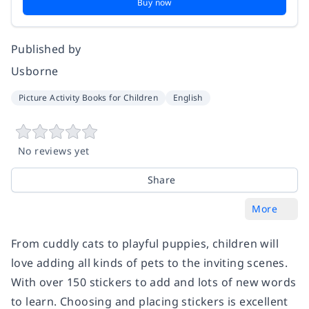
Buy now
Published by
Usborne
Picture Activity Books for Children
English
No reviews yet
Share
More
From cuddly cats to playful puppies, children will
love adding all kinds of pets to the inviting scenes.
With over 150 stickers to add and lots of new words
to learn. Choosing and placing stickers is excellent