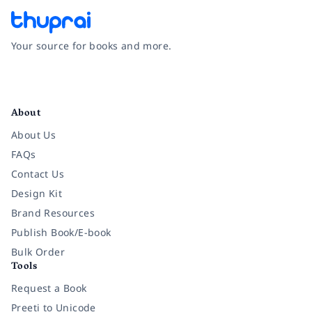
Your source for books and more.
Facebook
Instagram
Twitter
Pinterest
YouTube
LinkedIn
About
About Us
FAQs
Contact Us
Design Kit
Brand Resources
Publish Book/E-book
Bulk Order
Tools
Request a Book
Preeti to Unicode