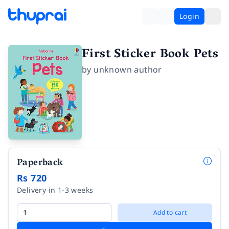
Login
First Sticker Book Pets
by
unknown author
Paperback
Rs 720
Delivery in 1-3 weeks
Add to cart