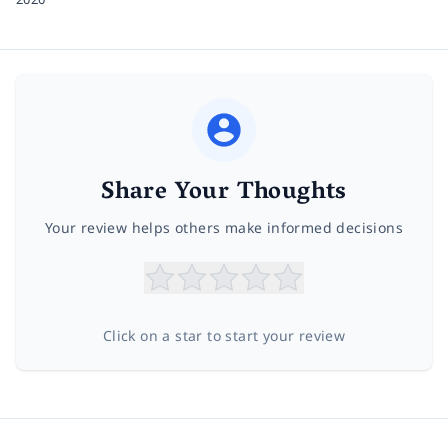
Share Your Thoughts
Your review helps others make informed decisions
Click on a star to start your review