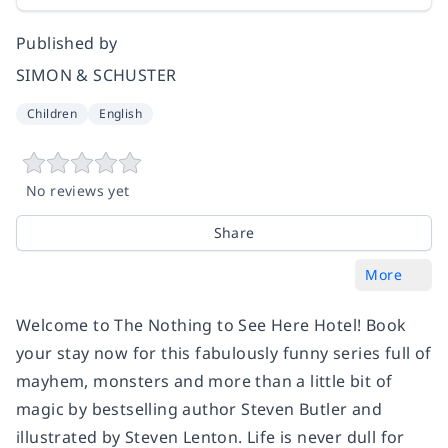
Published by
SIMON & SCHUSTER
Children
English
No reviews yet
Share
More
Welcome to The Nothing to See Here Hotel! Book
your stay now for this fabulously funny series full of
mayhem, monsters and more than a little bit of
magic by bestselling author Steven Butler and
illustrated by Steven Lenton. Life is never dull for