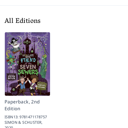
All Editions
Paperback, 2nd
Edition
ISBN13:
9781471178757
SIMON & SCHUSTER,
2020