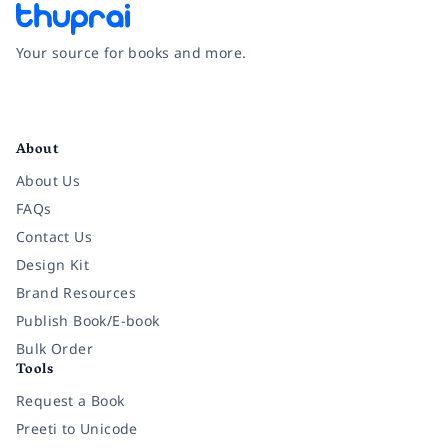
Your source for books and more.
Facebook
Instagram
Twitter
Pinterest
YouTube
LinkedIn
About
About Us
FAQs
Contact Us
Design Kit
Brand Resources
Publish Book/E-book
Bulk Order
Tools
Request a Book
Preeti to Unicode