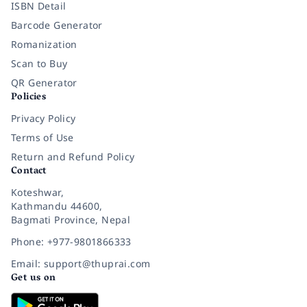
ISBN Detail
Barcode Generator
Romanization
Scan to Buy
QR Generator
Policies
Privacy Policy
Terms of Use
Return and Refund Policy
Contact
Koteshwar,
Kathmandu 44600,
Bagmati Province, Nepal
Phone: +977-9801866333
Email: support@thuprai.com
Get us on