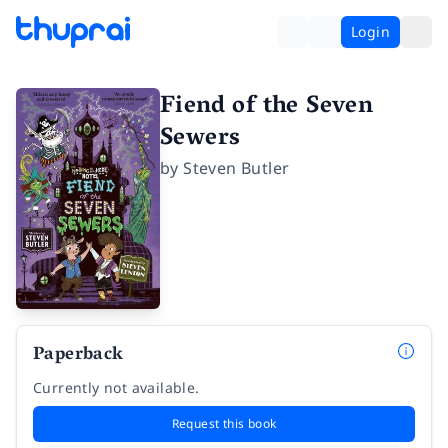
Login
Fiend of the Seven
Sewers
by
Steven Butler
Paperback
Currently not available.
Request this book