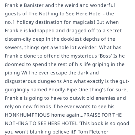
Frankie Banister and the weird and wonderful
guests of The Nothing to See Here Hotel - the
no.1 holiday destination for magicals! But when
Frankie is kidnapped and dragged off to a secret
cistern-city deep in the dookiest depths of the
sewers, things get a whole lot weirder! What has
Frankie done to offend the mysterious ‘Boss’ Is he
doomed to spend the rest of his life griping in the
piping Will he ever escape the dark and
disgusterous dungeons And what exactly is the gut-
gurglingly named Poodly-Pipe One thing’s for sure,
Frankie is going to have to outwit old enemies and
rely on new friends if he ever wants to see his
HONKHUMPTIOUS home again…PRAISE FOR THE
NOTHING TO SEE HERE HOTEL 'This book is so good
you won't blunking believe it!' Tom Fletcher