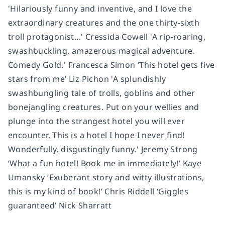
'Hilariously funny and inventive, and I love the
extraordinary creatures and the one thirty-sixth
troll protagonist...' Cressida Cowell 'A rip-roaring,
swashbuckling, amazerous magical adventure.
Comedy Gold.' Francesca Simon ‘This hotel gets five
stars from me’ Liz Pichon 'A splundishly
swashbungling tale of trolls, goblins and other
bonejangling creatures. Put on your wellies and
plunge into the strangest hotel you will ever
encounter. This is a hotel I hope I never find!
Wonderfully, disgustingly funny.' Jeremy Strong
‘What a fun hotel! Book me in immediately!’ Kaye
Umansky ‘Exuberant story and witty illustrations,
this is my kind of book!’ Chris Riddell ‘Giggles
guaranteed’ Nick Sharratt