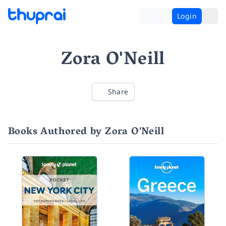
Login
Zora O'Neill
Share
Books Authored by Zora O'Neill