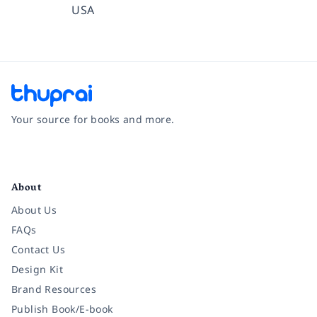
USA
Your source for books and more.
Facebook
Instagram
Twitter
Pinterest
YouTube
LinkedIn
About
About Us
FAQs
Contact Us
Design Kit
Brand Resources
Publish Book/E-book