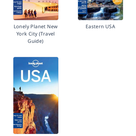
Lonely Planet New
Eastern USA
York City (Travel
Guide)