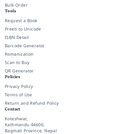
Bulk Order
Tools
Request a Book
Preeti to Unicode
ISBN Detail
Barcode Generator
Romanization
Scan to Buy
QR Generator
Policies
Privacy Policy
Terms of Use
Return and Refund Policy
Contact
Koteshwar,
Kathmandu 44600,
Bagmati Province, Nepal