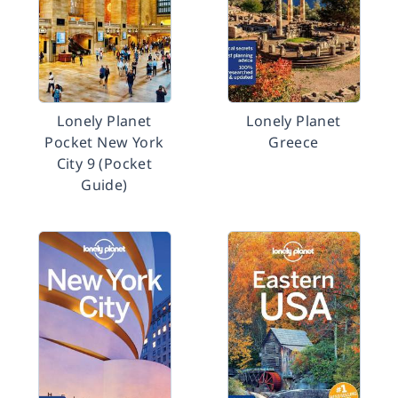
Lonely Planet
Lonely Planet
Pocket New York
Greece
City 9 (Pocket
Guide)