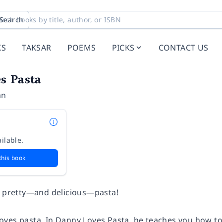
Search
KS
TAKSAR
POEMS
PICKS
CONTACT US
s Pasta
an
ilable.
this book
f pretty—and delicious—pasta!
loves
pasta. In
Danny Loves Pasta
, he teaches you how to