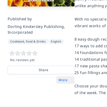
unlike anything y
Published by
With no special e
vibrant works of 
Dorling Kindersley Publishing,
Incorporated
8 easy dough rec
Cookbook, Food & Drinks
English
17 ways to add co
14 foundations f
14 traditional pa
No reviews yet
17 new pasta sha
Share
25 fun fillings a
More
Choose your dough
of the week. The