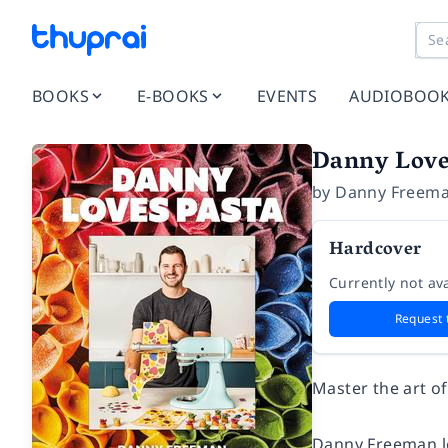
BOOKS
E-BOOKS
EVENTS
AUDIOBOO
Danny Love
by
Danny Freem
Hardcover
Currently not ava
Request 
Master the art o
Danny Freeman