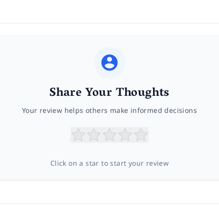
Share Your Thoughts
Your review helps others make informed decisions
Click on a star to start your review