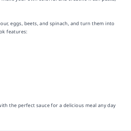
our, eggs, beets, and spinach, and turn them into
ook features:
with the perfect sauce for a delicious meal any day