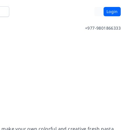
Login
+977-9801866333
 make your own colorful and creative fresh pasta,