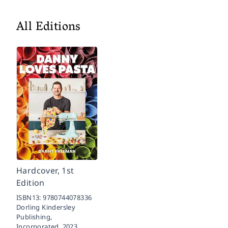
All Editions
Hardcover, 1st
Edition
ISBN13:
9780744078336
Dorling Kindersley
Publishing,
Incorporated,
2023