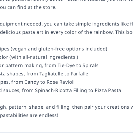
ou can find at the store.
quipment needed, you can take simple ingredients like fl
delicious pasta art in every color of the rainbow. This b
ipes (vegan and gluten-free options included)
lor (with all-natural ingredients!)
or pattern making, from Tie-Dye to Spirals
sta shapes, from Tagliatelle to Farfalle
pes, from Candy to Rose Ravioli
nd sauces, from Spinach-Ricotta Filling to Pizza Pasta
, pattern, shape, and filling, then pair your creations 
pastabilities
are endless!