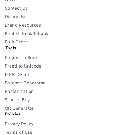
Contact Us
Design Kit
Brand Resources
Publish Book/E-book
Bulk Order
Tools
Request a Book
Preeti to Unicode
ISBN Detail
Barcode Generator
Romanization
Scan to Buy
QR Generator
Policies
Privacy Policy
Terms of Use