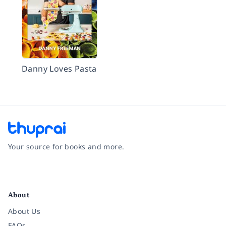
Danny Loves Pasta
Your source for books and more.
Facebook
Instagram
Twitter
Pinterest
YouTube
LinkedIn
About
About Us
FAQs