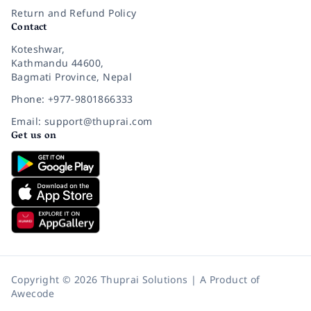
Return and Refund Policy
Contact
Koteshwar,
Kathmandu 44600,
Bagmati Province, Nepal
Phone: +977-9801866333
Email: support@thuprai.com
Get us on
Copyright © 2026 Thuprai Solutions | A Product of
Awecode