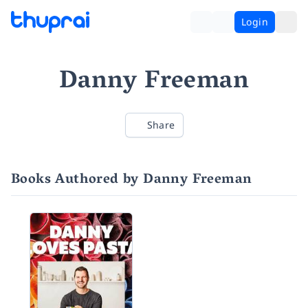
Login
Danny Freeman
Share
Books Authored by Danny Freeman