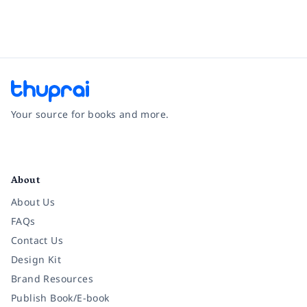
Your source for books and more.
Facebook
Instagram
Twitter
Pinterest
YouTube
LinkedIn
About
About Us
FAQs
Contact Us
Design Kit
Brand Resources
Publish Book/E-book