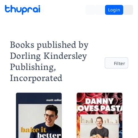
Login
Books published by
Dorling Kindersley
Publishing,
Filter
Incorporated