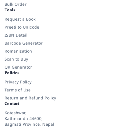
Bulk Order
Tools
Request a Book
Preeti to Unicode
ISBN Detail
Barcode Generator
Romanization
Scan to Buy
QR Generator
Policies
Privacy Policy
Terms of Use
Return and Refund Policy
Contact
Koteshwar,
Kathmandu 44600,
Bagmati Province, Nepal