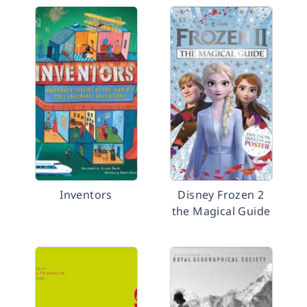
Inventors
Disney Frozen 2
the Magical Guide