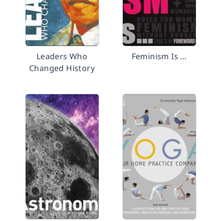
Leaders Who
Feminism Is ...
Changed History