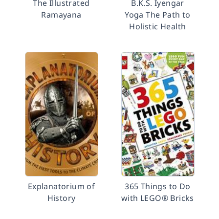
The Illustrated
B.K.S. Iyengar
Ramayana
Yoga The Path to
Holistic Health
Explanatorium of
365 Things to Do
History
with LEGO® Bricks