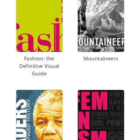
Fashion: the
Mountaineers
Definitive Visual
Guide