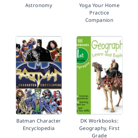
Astronomy
Yoga Your Home
Practice
Companion
Batman Character
DK Workbooks:
Encyclopedia
Geography, First
Grade