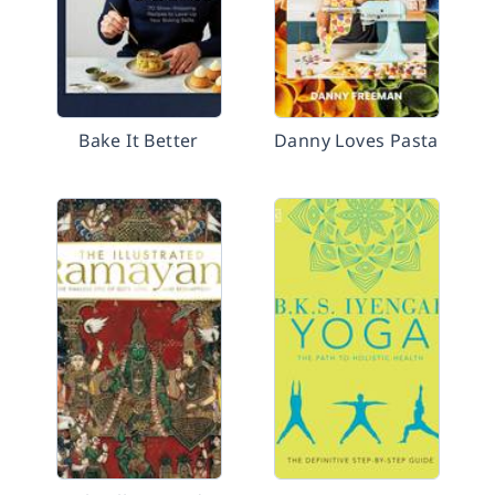
Bake It Better
Danny Loves Pasta