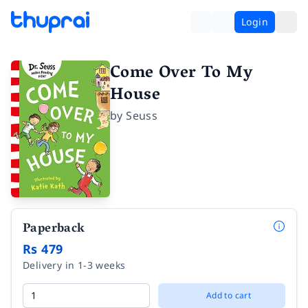
Login
Come Over To My
House
by
Seuss
Paperback
Rs 479
Delivery in 1-3 weeks
Add to cart