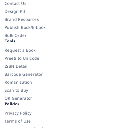
Contact Us
Design Kit
Brand Resources
Publish Book/E-book
Bulk Order
Tools
Request a Book
Preeti to Unicode
ISBN Detail
Barcode Generator
Romanization
Scan to Buy
QR Generator
Policies
Privacy Policy
Terms of Use