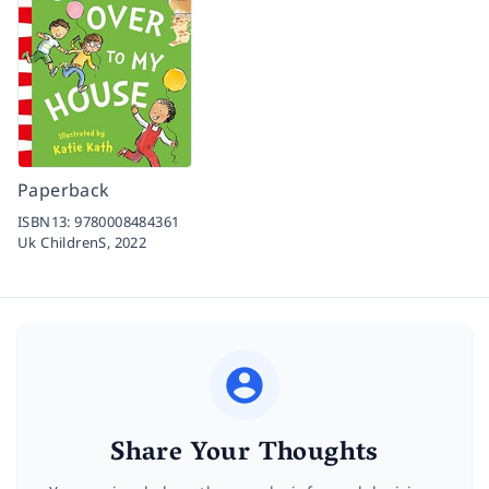
Paperback
ISBN13:
9780008484361
Uk ChildrenS,
2022
Share Your Thoughts