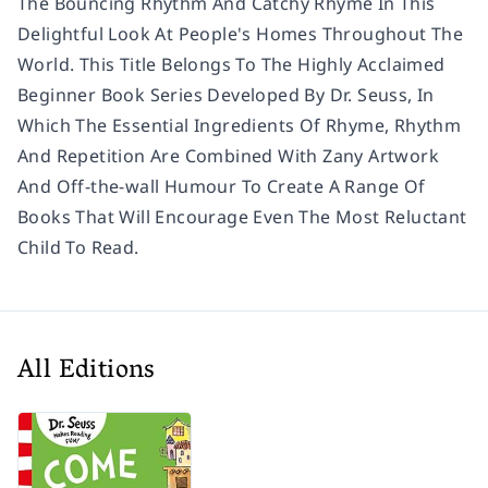
The Bouncing Rhythm And Catchy Rhyme In This
Delightful Look At People's Homes Throughout The
World. This Title Belongs To The Highly Acclaimed
Beginner Book Series Developed By Dr. Seuss, In
Which The Essential Ingredients Of Rhyme, Rhythm
And Repetition Are Combined With Zany Artwork
And Off-the-wall Humour To Create A Range Of
Books That Will Encourage Even The Most Reluctant
Child To Read.
All Editions