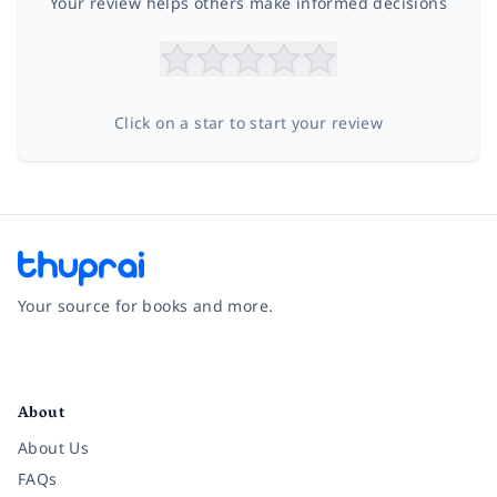
Your review helps others make informed decisions
Click on a star to start your review
Your source for books and more.
Facebook
Instagram
Twitter
Pinterest
YouTube
LinkedIn
About
About Us
FAQs