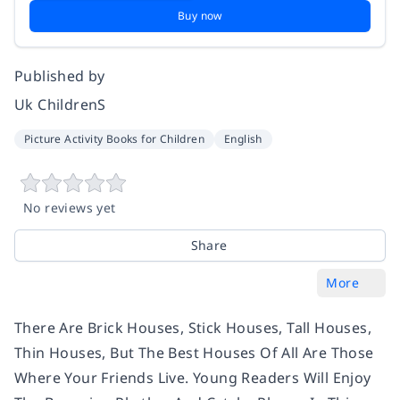
Buy now
Published by
Uk ChildrenS
Picture Activity Books for Children
English
No reviews yet
Share
More
There Are Brick Houses, Stick Houses, Tall Houses,
Thin Houses, But The Best Houses Of All Are Those
Where Your Friends Live. Young Readers Will Enjoy