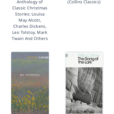
Anthology of
(Collins Classics)
Classic Christmas
Stories: Louisa
May Alcott,
Charles Dickens,
Leo Tolstoy, Mark
Twain And Others