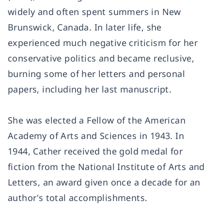
widely and often spent summers in New
Brunswick, Canada. In later life, she
experienced much negative criticism for her
conservative politics and became reclusive,
burning some of her letters and personal
papers, including her last manuscript.
She was elected a Fellow of the American
Academy of Arts and Sciences in 1943. In
1944, Cather received the gold medal for
fiction from the National Institute of Arts and
Letters, an award given once a decade for an
author's total accomplishments.