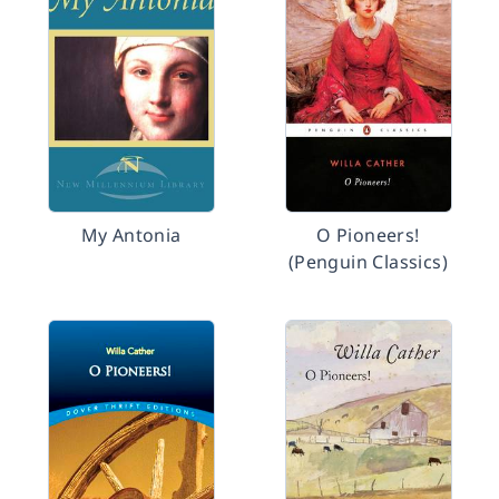
My Antonia
O Pioneers!
(Penguin Classics)