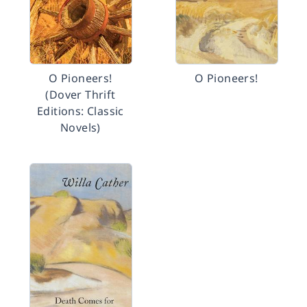
O Pioneers!
O Pioneers!
(Dover Thrift
Editions: Classic
Novels)