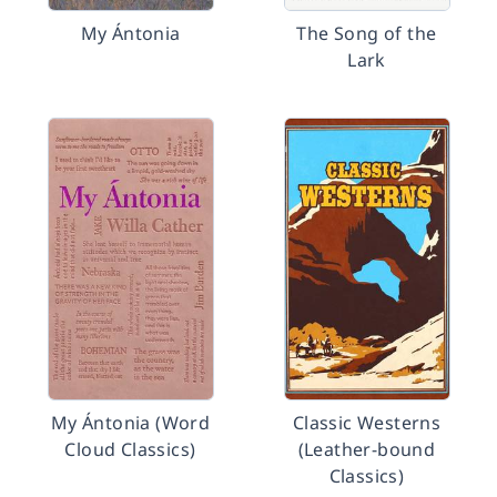
My Ántonia
The Song of the
Lark
My Ántonia (Word
Classic Westerns
Cloud Classics)
(Leather-bound
Classics)