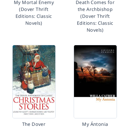
My Mortal Enemy
Death Comes for
(Dover Thrift
the Archbishop
Editions: Classic
(Dover Thrift
Novels)
Editions: Classic
Novels)
The Dover
My Ántonia