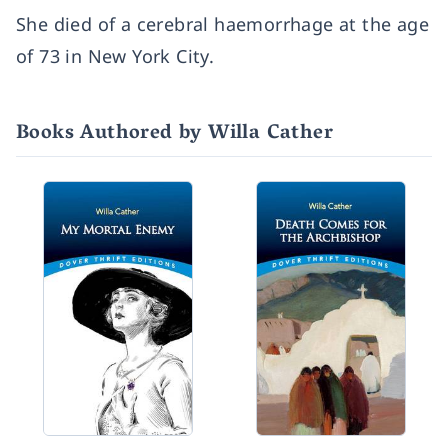
She died of a cerebral haemorrhage at the age
of 73 in New York City.
Books Authored by Willa Cather