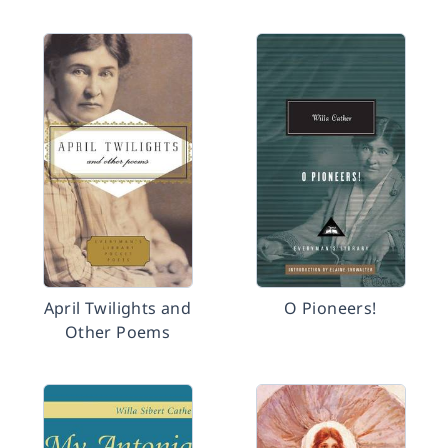
April Twilights and
O Pioneers!
Other Poems