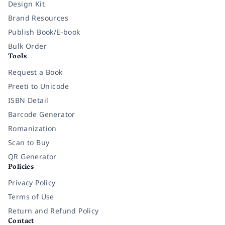
Design Kit
Brand Resources
Publish Book/E-book
Bulk Order
Tools
Request a Book
Preeti to Unicode
ISBN Detail
Barcode Generator
Romanization
Scan to Buy
QR Generator
Policies
Privacy Policy
Terms of Use
Return and Refund Policy
Contact