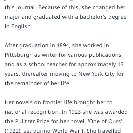
this journal. Because of this, she changed her
major and graduated with a bachelor's degree
in English.
After graduation in 1894, she worked in
Pittsburgh as writer for various publications
and as a school teacher for approximately 13
years, thereafter moving to New York City for
the remainder of her life.
Her novels on frontier life brought her to
national recognition. In 1923 she was awarded
the Pulitzer Prize for her novel, 'One of Ours'
(1922), set during World War I. She travelled