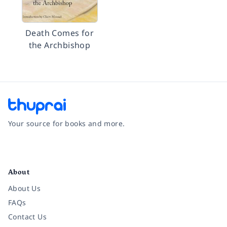
Death Comes for
the Archbishop
Your source for books and more.
Facebook
Instagram
Twitter
Pinterest
YouTube
LinkedIn
About
About Us
FAQs
Contact Us