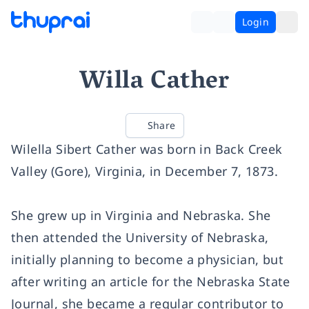
Login
Willa Cather
Share
Wilella Sibert Cather was born in Back Creek
Valley (Gore), Virginia, in December 7, 1873.
She grew up in Virginia and Nebraska. She
then attended the University of Nebraska,
initially planning to become a physician, but
after writing an article for the Nebraska State
Journal, she became a regular contributor to