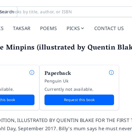
Search
KS
TAKSAR
POEMS
PICKS
CONTACT US
he Minpins (illustrated by Quentin Bla
Paperback
Penguin Uk
ilable.
Currently not available.
this book
Request this book
TION, ILLUSTRATED BY QUENTIN BLAKE FOR THE FIRST TIM
ahl Day, September 2017. Billy's mum says he must neve