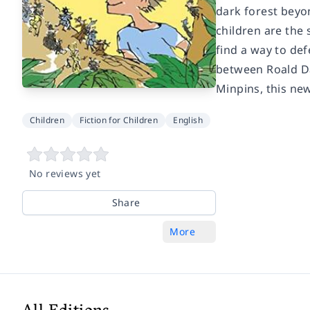
dark forest beyo
children are the 
find a way to de
between Roald Dah
Minpins, this new
Children
Fiction for Children
English
No reviews yet
Share
More