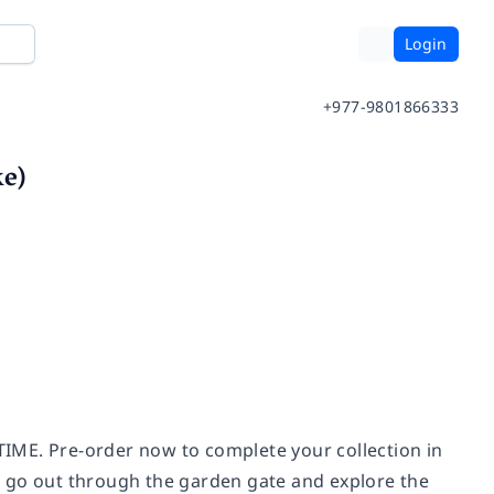
Login
+977-9801866333
ke)
E. Pre-order now to complete your collection in
r go out through the garden gate and explore the