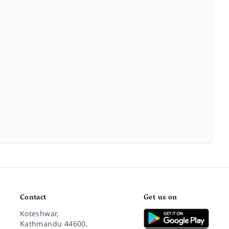
Contact
Get us on
Koteshwar,
Kathmandu 44600,