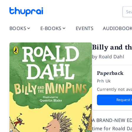
BOOKS
E-BOOKS
EVENTS
AUDIOBOO
Billy and t
by
Roald Dahl
Paperback
Prh Uk
Currently not ava
Request 
A BRAND-NEW EDI
time for Roald D