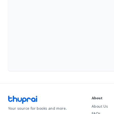
About
About Us
Your source for books and more.
FAQs