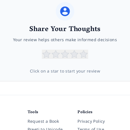
Share Your Thoughts
Your review helps others make informed decisions
Click on a star to start your review
Tools
Policies
Request a Book
Privacy Policy
Preeti to Unicode
Terms of Use