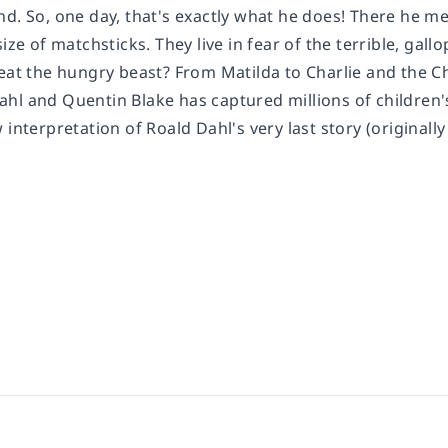
nd. So, one day, that's exactly what he does! There he m
size of matchsticks. They live in fear of the terrible, gal
feat the hungry beast? From Matilda to Charlie and the C
l and Quentin Blake has captured millions of children's 
 interpretation of Roald Dahl's very last story (originally 