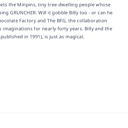
eets the Minpins, tiny tree-dwelling people whose
loping GRUNCHER. Will it gobble Billy too - or can he
hocolate Factory and The BFG, the collaboration
imaginations for nearly forty years. Billy and the
published in 1991), is just as magical.