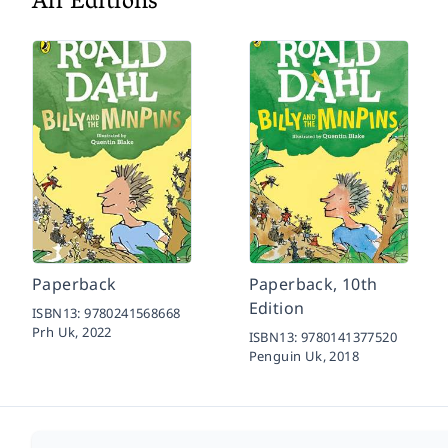
All Editions
Paperback
Paperback, 10th
Edition
ISBN13:
9780241568668
Prh Uk,
2022
ISBN13:
9780141377520
Penguin Uk,
2018