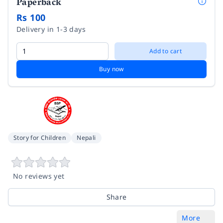
Paperback
Rs 100
Delivery in 1-3 days
Add to cart
Buy now
Story for Children
Nepali
No reviews yet
Share
More