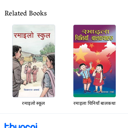
Related Books
रमाइलो स्कूल
रमाइला चिनियाँ बालकथा