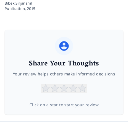
Bibek Sirjanshil
Publication,
2015
Share Your Thoughts
Your review helps others make informed decisions
Click on a star to start your review