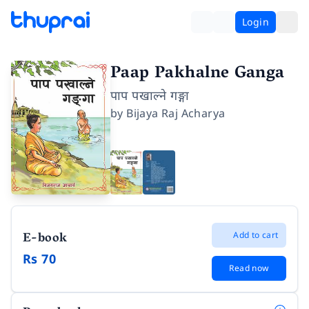
Login
Paap Pakhalne Ganga
पाप पखाल्ने गङ्गा
by
Bijaya Raj Acharya
E-book
Add to cart
Rs 70
Read now