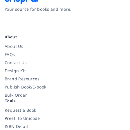
Your source for books and more.
Facebook
Instagram
Twitter
Pinterest
YouTube
LinkedIn
About
About Us
FAQs
Contact Us
Design Kit
Brand Resources
Publish Book/E-book
Bulk Order
Tools
Request a Book
Preeti to Unicode
ISBN Detail