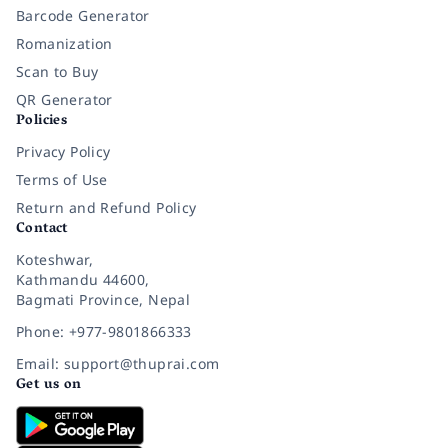
Barcode Generator
Romanization
Scan to Buy
QR Generator
Policies
Privacy Policy
Terms of Use
Return and Refund Policy
Contact
Koteshwar,
Kathmandu 44600,
Bagmati Province, Nepal
Phone: +977-9801866333
Email: support@thuprai.com
Get us on