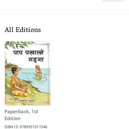
All Editions
Paperback, 1st
Edition
ISBN13:
9789937311946