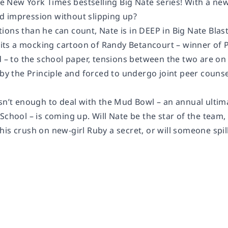
 the New York Times bestselling Big Nate series! With a 
 impression without slipping up?
ons than he can count, Nate is in DEEP in Big Nate Blast
s a mocking cartoon of Randy Betancourt – winner of PS
d – to the school paper, tensions between the two are on
 by the Principle and forced to undergo joint peer couns
sn’t enough to deal with the Mud Bowl – an annual ultimat
School – is coming up. Will Nate be the star of the team,
is crush on new-girl Ruby a secret, or will someone spil