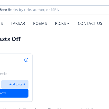
Search
KS
TAKSAR
POEMS
PICKS
CONTACT US
asts Off
weeks
Add to cart
 now