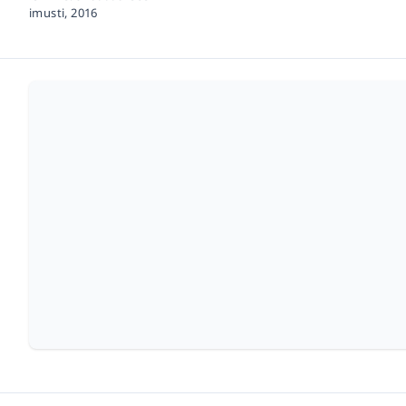
imusti,
2016