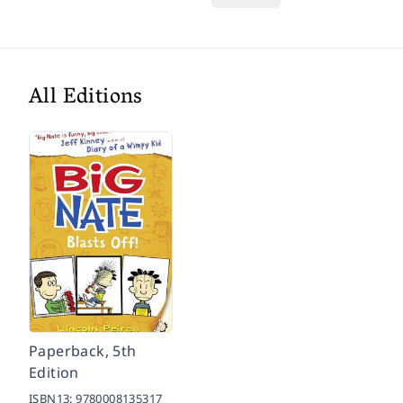
All Editions
Paperback, 5th
Edition
ISBN13:
9780008135317