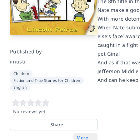
The 8th title in
Nate make a good
With more detenti
When Nate submit
else’s face’ awar
caught in a fight
Published by
pet Gina!
imusti
And as if that wa
Jefferson Middle 
Children
And can he keep h
Fiction and True Stories for Children
English
No reviews yet
Share
More