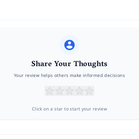
Share Your Thoughts
Your review helps others make informed decisions
Click on a star to start your review