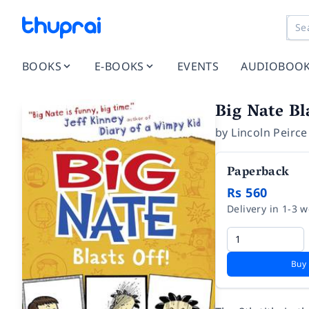
BOOKS
E-BOOKS
EVENTS
AUDIOBOO
Big Nate Bl
by
Lincoln Peirce
Paperback
Rs 560
Delivery in 1-3 
Buy