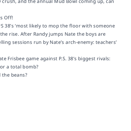
new crush, and the annual Mud Bowl coming up, can
s Off!
 38’s ‘most likely to mop the floor with someone
 the rise. After Randy jumps Nate the boys are
elling sessions run by Nate’s arch-enemy: teachers’
e Frisbee game against P.S. 38’s biggest rivals:
 or a total bomb?
l the beans?