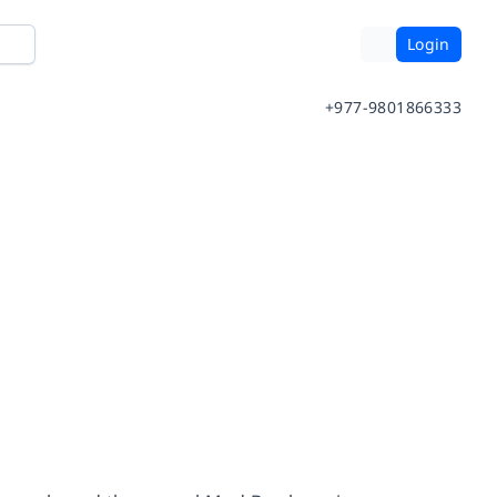
Login
+977-9801866333