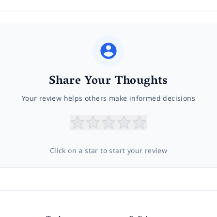
Share Your Thoughts
Your review helps others make informed decisions
Click on a star to start your review