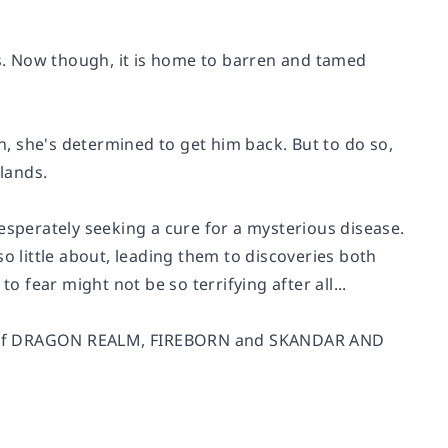
. Now though, it is home to barren and tamed
, she's determined to get him back. But to do so,
tlands.
esperately seeking a cure for a mysterious disease.
o little about, leading them to discoveries both
o fear might not be so terrifying after all...
ders of DRAGON REALM, FIREBORN and SKANDAR AND