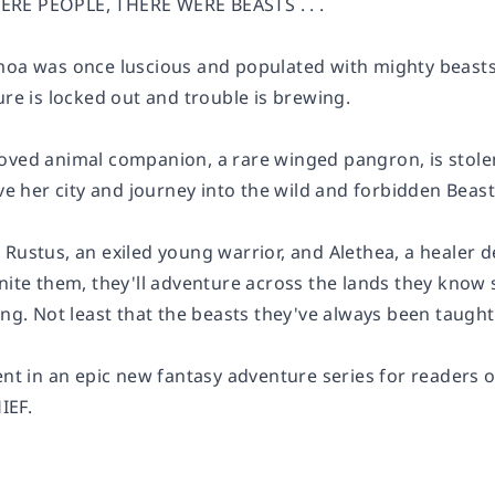
RE PEOPLE, THERE WERE BEASTS . . .
moa was once luscious and populated with mighty beasts
ure is locked out and trouble is brewing.
oved animal companion, a rare winged pangron, is stolen
ave her city and journey into the wild and forbidden Beas
Rustus, an exiled young warrior, and Alethea, a healer d
nite them, they'll adventure across the lands they know s
ing. Not least that the beasts they've always been taught t
ment in an epic new fantasy adventure series for rea
IEF.