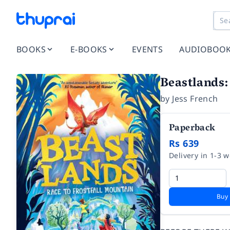
BOOKS
E-BOOKS
EVENTS
AUDIOBOO
Beastlands:
by
Jess French
Paperback
Rs 639
Delivery in 1-3 
Buy