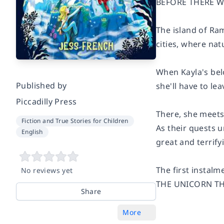
BEFORE THERE WE
The island of Ra
cities, where nat
When Kayla's bel
Published by
she'll have to le
Piccadilly Press
There, she meets 
Fiction and True Stories for Children
As their quests u
English
great and terrify
The first instal
No reviews yet
THE UNICORN TH
Share
More