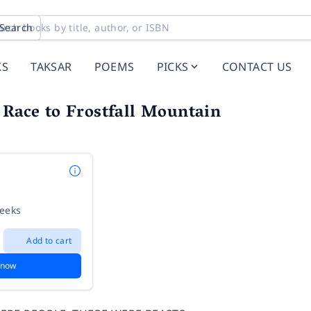
Search
KS
TAKSAR
POEMS
PICKS
CONTACT US
 Race to Frostfall Mountain
weeks
Add to cart
 now