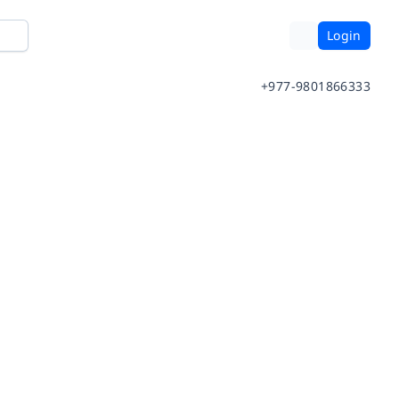
Login
+977-9801866333