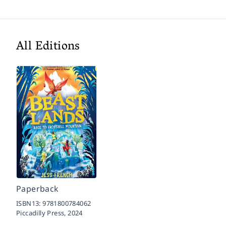
All Editions
Paperback
ISBN13:
9781800784062
Piccadilly Press,
2024